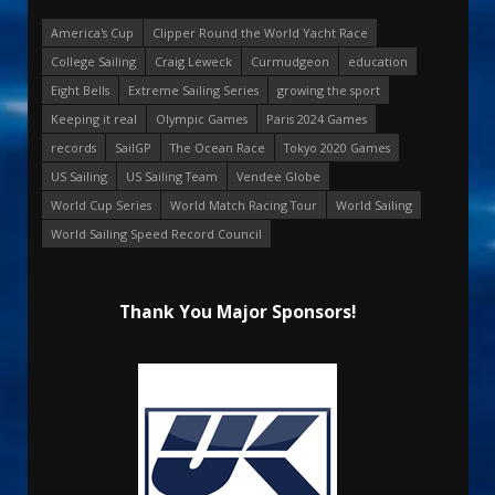
America's Cup
Clipper Round the World Yacht Race
College Sailing
Craig Leweck
Curmudgeon
education
Eight Bells
Extreme Sailing Series
growing the sport
Keeping it real
Olympic Games
Paris 2024 Games
records
SailGP
The Ocean Race
Tokyo 2020 Games
US Sailing
US Sailing Team
Vendee Globe
World Cup Series
World Match Racing Tour
World Sailing
World Sailing Speed Record Council
Thank You Major Sponsors!