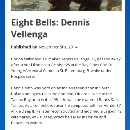
Eight Bells: Dennis
Vellenga
Published on
November 5th, 2014
Florida sailor and sailmaker Dennis Vellenga, 72, passed away
after a brief illness on October 25 at the Bay Pines C.W. Bill
Young VA Medical Center in St. Petersburg, FL while under
Hospice care.
Dennis, who was born on an Indian reservation in South
Dakota and grew up in the Portland, OR area, came to the
Tampa Bay area in the 1981. He was the owner of Banks Sails
Tampa. As a competitive racer, he competed with his Hunter 37
Ankle Deep II. He later reconstructed and modified a Lagoon 42
catamaran, Ankle Deep, which he sailed in Florida and
Bahamian waters.