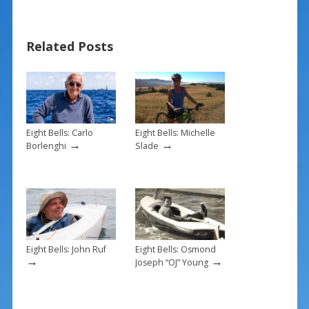
e
er
ai
ar
b
e
l
e
Related Posts
o
st
o
k
Eight Bells: Carlo
Eight Bells: Michelle
→
→
Borlenghi
Slade
Eight Bells: John Ruf
Eight Bells: Osmond
→
→
Joseph “OJ” Young