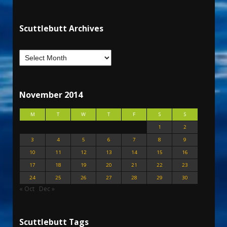
Scuttlebutt Archives
November 2014
M
T
W
T
F
S
S
1
2
3
4
5
6
7
8
9
10
11
12
13
14
15
16
17
18
19
20
21
22
23
24
25
26
27
28
29
30
« Oct
Dec »
Scuttlebutt Tags