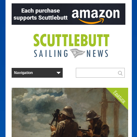
Feature