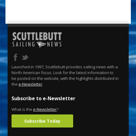
Launched in 1997, Scuttlebutt provides sailing news with a
North American focus. Look for the latest information to
be posted on the website, with the highlights distributed in
the
e-Newsletter
.
Subscribe to e-Newsletter
What is the
e-Newsletter
?
Subscribe Today