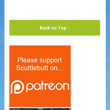
Back to Top ↑