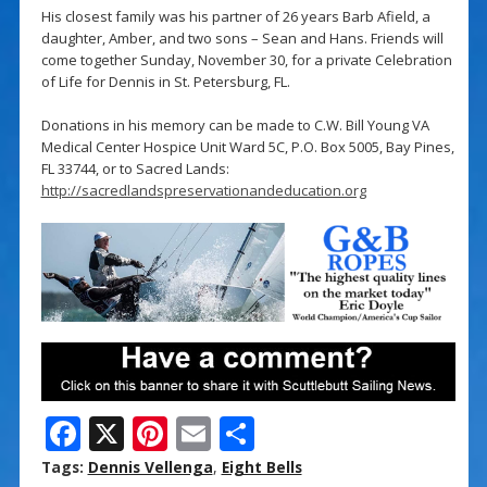
His closest family was his partner of 26 years Barb Afield, a
daughter, Amber, and two sons – Sean and Hans. Friends will
come together Sunday, November 30, for a private Celebration
of Life for Dennis in St. Petersburg, FL.
Donations in his memory can be made to C.W. Bill Young VA
Medical Center Hospice Unit Ward 5C, P.O. Box 5005, Bay Pines,
FL 33744, or to Sacred Lands:
http://sacredlandspreservationandeducation.org
F
X
Pi
E
S
ac
nt
m
h
Tags:
Dennis Vellenga
,
Eight Bells