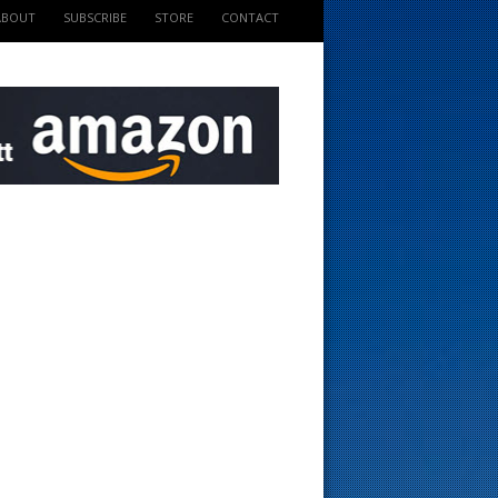
ABOUT
SUBSCRIBE
STORE
CONTACT