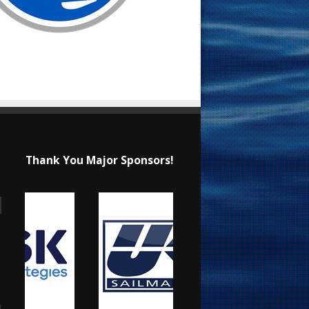
Thank You Major Sponsors!