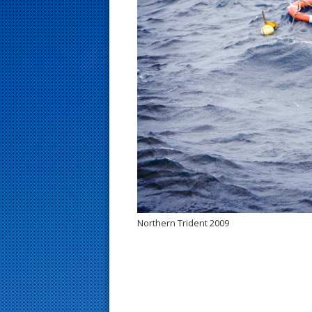
s
t
Northern Trident 2009