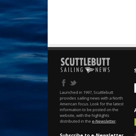
Launched in 1997, Scuttlebutt
provides sailing news with a North
American focus. Look for the latest
information to be posted on the
website, with the highlights
distributed in the
e-Newsletter
.
Subscribe to e-Newsletter