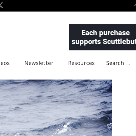
deos
Newsletter
Resources
Search →