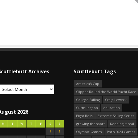
Scuttlebutt Archives
Scuttlebutt Tags
America's Cup
Clipper Round the World Yacht Race
College Sailing
Craig Leweck
Curmudgeon
education
August 2026
Eight Bells
Extreme Sailing Series
growing the sport
Keeping it real
M
T
W
T
F
S
S
1
2
Olympic Games
Paris 2024 Games