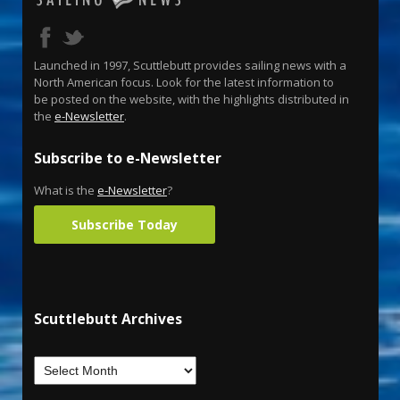
Launched in 1997, Scuttlebutt provides sailing news with a
North American focus. Look for the latest information to
be posted on the website, with the highlights distributed in
the
e-Newsletter
.
Subscribe to e-Newsletter
What is the
e-Newsletter
?
Subscribe Today
Scuttlebutt Archives