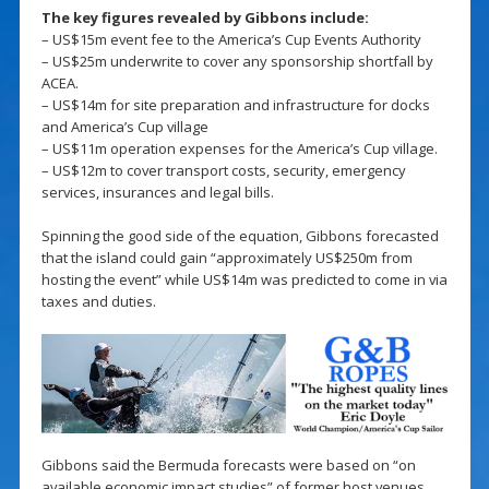
The key figures revealed by Gibbons include:
– US$15m event fee to the America’s Cup Events Authority
– US$25m underwrite to cover any sponsorship shortfall by
ACEA.
– US$14m for site preparation and infrastructure for docks
and America’s Cup village
– US$11m operation expenses for the America’s Cup village.
– US$12m to cover transport costs, security, emergency
services, insurances and legal bills.
Spinning the good side of the equation, Gibbons forecasted
that the island could gain “approximately US$250m from
hosting the event” while US$14m was predicted to come in via
taxes and duties.
Gibbons said the Bermuda forecasts were based on “on
available economic impact studies” of former host venues,