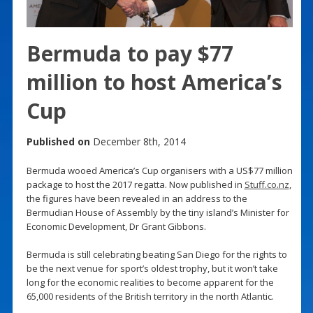
Bermuda to pay $77
million to host America’s
Cup
Published on
December 8th, 2014
Bermuda wooed America’s Cup organisers with a US$77 million
package to host the 2017 regatta. Now published in
Stuff.co.nz
,
the figures have been revealed in an address to the
Bermudian House of Assembly by the tiny island’s Minister for
Economic Development, Dr Grant Gibbons.
Bermuda is still celebrating beating San Diego for the rights to
be the next venue for sport’s oldest trophy, but it won’t take
long for the economic realities to become apparent for the
65,000 residents of the British territory in the north Atlantic.