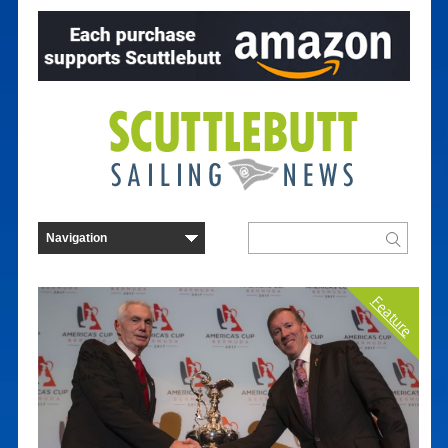
Feature