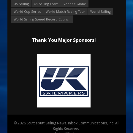
US Sailing
US Sailing Team
Vendee Globe
World Cup Series
World Match Racing Tour
World Sailing
World Sailing Speed Record Council
Thank You Major Sponsors!
© 2026 Scuttlebutt Sailing News. Inbox Communications, Inc. All
Rights Reserved.