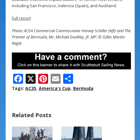
including San Francisco, Valencia (Spain), and Auckland.
Full report
Photo: ACEA Commercial Commissioner Harvey Schiller (left) and The
Premier of Bermuda, Mr. Michael Dunkley, JP, MP. © Gilles Martin-
Raget
F
X
Pi
E
S
ac
nt
m
h
Tags:
AC35
,
America's Cup
,
Bermuda
e
er
ai
ar
b
e
l
e
Related Posts
o
st
o
k