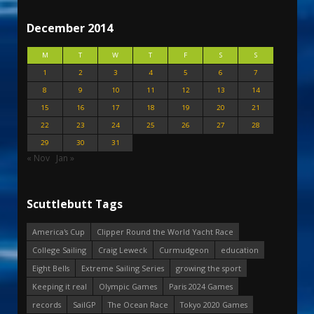
December 2014
M
T
W
T
F
S
S
1
2
3
4
5
6
7
8
9
10
11
12
13
14
15
16
17
18
19
20
21
22
23
24
25
26
27
28
29
30
31
« Nov
Jan »
Scuttlebutt Tags
America's Cup
Clipper Round the World Yacht Race
College Sailing
Craig Leweck
Curmudgeon
education
Eight Bells
Extreme Sailing Series
growing the sport
Keeping it real
Olympic Games
Paris 2024 Games
records
SailGP
The Ocean Race
Tokyo 2020 Games