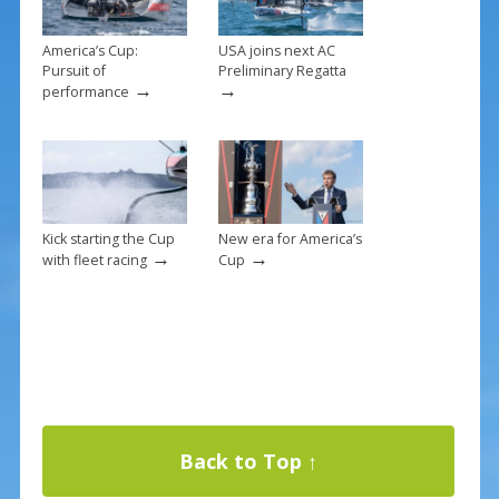
America’s Cup:
USA joins next AC
Pursuit of
Preliminary Regatta
→
→
performance
Kick starting the Cup
New era for America’s
→
→
with fleet racing
Cup
Back to Top ↑