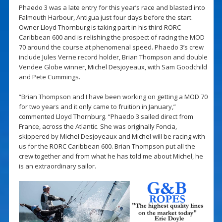
Phaedo 3 was a late entry for this year’s race and blasted into
Falmouth Harbour, Antigua just four days before the start.
Owner Lloyd Thornburg is taking part in his third RORC
Caribbean 600 and is relishing the prospect of racing the MOD
70 around the course at phenomenal speed. Phaedo 3’s crew
include Jules Verne record holder, Brian Thompson and double
Vendee Globe winner, Michel Desjoyeaux, with Sam Goodchild
and Pete Cummings.
“Brian Thompson and I have been working on getting a MOD 70
for two years and it only came to fruition in January,”
commented Lloyd Thornburg. “Phaedo 3 sailed direct from
France, across the Atlantic. She was originally Foncia,
skippered by Michel Desjoyeaux and Michel will be racing with
us for the RORC Caribbean 600. Brian Thompson put all the
crew together and from what he has told me about Michel, he
is an extraordinary sailor.