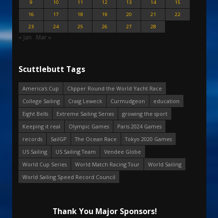
9
10
11
12
13
14
15
16
17
18
19
20
21
22
23
24
25
26
27
28
« Jan
Mar »
Scuttlebutt Tags
America's Cup
Clipper Round the World Yacht Race
College Sailing
Craig Leweck
Curmudgeon
education
Eight Bells
Extreme Sailing Series
growing the sport
Keeping it real
Olympic Games
Paris 2024 Games
records
SailGP
The Ocean Race
Tokyo 2020 Games
US Sailing
US Sailing Team
Vendee Globe
World Cup Series
World Match Racing Tour
World Sailing
World Sailing Speed Record Council
Thank You Major Sponsors!