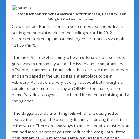
Peter Aschenbrenner’s American 63ft trimaran, Paradox. Tim
Wright/Photoaction.com
Crew member Paul Larsen is a self-confessed speed-freak,
setting the outright world speed sailing record in 2012.
Sailrocket clocked up an astonishing 65.37 knots. (75.23 mph –
121.06 km/h).
“The next Sailrocket is going to be an offshore boat so this is a
great way to remind myself of the issues and compromises
offshore,” commented Paul. “Plus this race is in the Caribbean
and I am based in the UK, so it is a great place to be in
February! Paradox is a very strong, fast boat but it weighs a
couple of tons more than say an ORMA 60 because, as the
name Paradox suggests, it is a blend between a cruising and a
racing boat.
“The daggerboards are lifting foils which are designed to
reduce the drag on the boat, significantly reducing the friction
in the water. There are two ways to make a boat go faster, you
can add more power or you can reduce the drag. Foils lift the
boat dynamically in much the same way as the wing of an