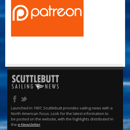
Launched in 1997, Scuttlebutt provides sailing news with a
North American focus. Look for the latest information to
be posted on the website, with the highlights distributed in
the
e-Newsletter
.