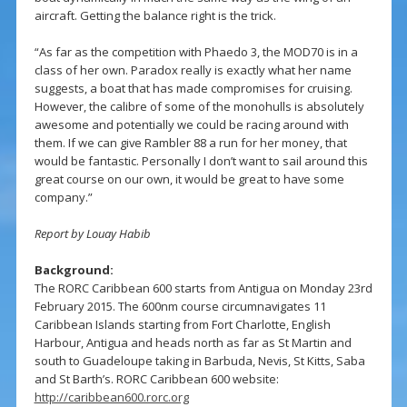
aircraft. Getting the balance right is the trick.
“As far as the competition with Phaedo 3, the MOD70 is in a
class of her own. Paradox really is exactly what her name
suggests, a boat that has made compromises for cruising.
However, the calibre of some of the monohulls is absolutely
awesome and potentially we could be racing around with
them. If we can give Rambler 88 a run for her money, that
would be fantastic. Personally I don’t want to sail around this
great course on our own, it would be great to have some
company.”
Report by Louay Habib
Background:
The RORC Caribbean 600 starts from Antigua on Monday 23rd
February 2015. The 600nm course circumnavigates 11
Caribbean Islands starting from Fort Charlotte, English
Harbour, Antigua and heads north as far as St Martin and
south to Guadeloupe taking in Barbuda, Nevis, St Kitts, Saba
and St Barth’s. RORC Caribbean 600 website:
http://caribbean600.rorc.org