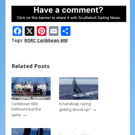
F
X
Pi
E
S
ac
nt
m
h
Tags:
RORC Caribbean 600
e
er
ai
ar
b
e
l
e
Related Posts
o
st
o
k
Caribbean 600:
Is handicap racing
→
Different but the
getting shook up?
→
same