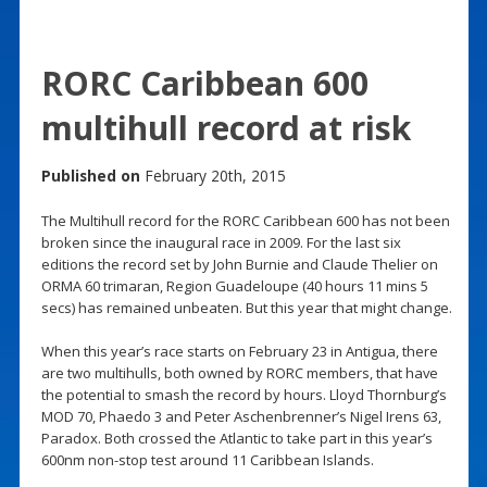
RORC Caribbean 600
multihull record at risk
Published on
February 20th, 2015
The Multihull record for the RORC Caribbean 600 has not been
broken since the inaugural race in 2009. For the last six
editions the record set by John Burnie and Claude Thelier on
ORMA 60 trimaran, Region Guadeloupe (40 hours 11 mins 5
secs) has remained unbeaten. But this year that might change.
When this year’s race starts on February 23 in Antigua, there
are two multihulls, both owned by RORC members, that have
the potential to smash the record by hours. Lloyd Thornburg’s
MOD 70, Phaedo 3 and Peter Aschenbrenner’s Nigel Irens 63,
Paradox. Both crossed the Atlantic to take part in this year’s
600nm non-stop test around 11 Caribbean Islands.