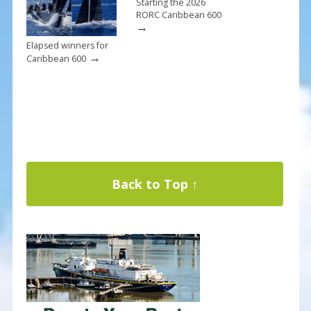
Starting the 2026
RORC Caribbean 600
→
Elapsed winners for
→
Caribbean 600
Back to Top ↑