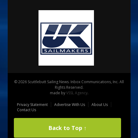
© 2026 Scuttlebutt Sailing News. Inbox Communications, Inc. All
Rights Reserved.
made by
VSSL Agency
.
Privacy Statement
Advertise With Us
About Us
Contact Us
Back to Top ↑