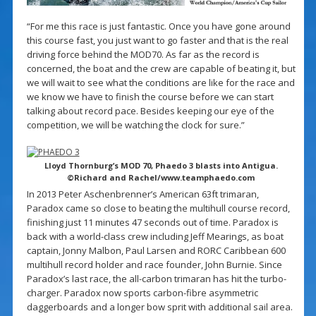
“For me this race is just fantastic. Once you have gone around
this course fast, you just want to go faster and that is the real
driving force behind the MOD70. As far as the record is
concerned, the boat and the crew are capable of beating it, but
we will wait to see what the conditions are like for the race and
we know we have to finish the course before we can start
talking about record pace. Besides keeping our eye of the
competition, we will be watching the clock for sure.”
Lloyd Thornburg’s MOD 70, Phaedo 3 blasts into Antigua.
©Richard and Rachel/www.teamphaedo.com
In 2013 Peter Aschenbrenner’s American 63ft trimaran,
Paradox came so close to beating the multihull course record,
finishing just 11 minutes 47 seconds out of time. Paradox is
back with a world-class crew including Jeff Mearings, as boat
captain, Jonny Malbon, Paul Larsen and RORC Caribbean 600
multihull record holder and race founder, John Burnie. Since
Paradox’s last race, the all-carbon trimaran has hit the turbo-
charger. Paradox now sports carbon-fibre asymmetric
daggerboards and a longer bow sprit with additional sail area.