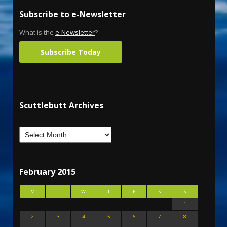
Subscribe to e-Newsletter
What is the
e-Newsletter
?
Subscribe Today
Scuttlebutt Archives
February 2015
M
T
W
T
F
S
S
1
2
3
4
5
6
7
8