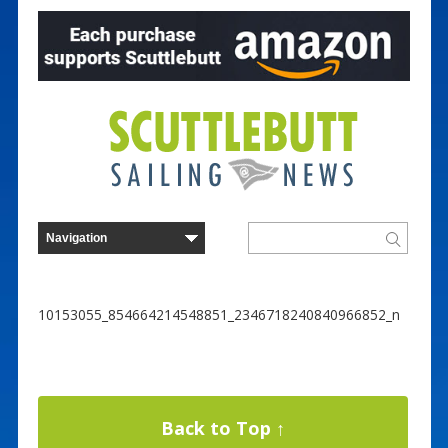
10153055_854664214548851_2346718240840966852_n
Back to Top ↑