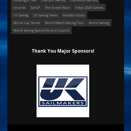
records
SailGP
The Ocean Race
Tokyo 2020 Games
US Sailing
US Sailing Team
Vendee Globe
World Cup Series
World Match Racing Tour
World Sailing
World Sailing Speed Record Council
Thank You Major Sponsors!