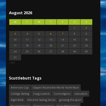
August 2026
M
T
W
T
F
S
S
1
2
3
4
5
6
7
8
9
10
11
12
13
14
15
16
17
18
19
20
21
22
23
24
25
26
27
28
29
30
31
« Jul
Scuttlebutt Tags
America's Cup
Clipper Round the World Yacht Race
College Sailing
Craig Leweck
Curmudgeon
education
Eight Bells
Extreme Sailing Series
growing the sport
Keeping it real
Olympic Games
Paris 2024 Games