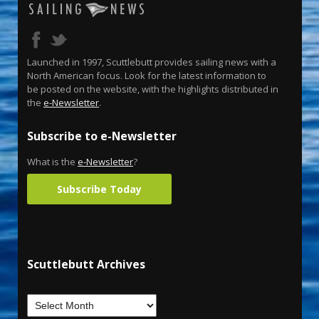
Launched in 1997, Scuttlebutt provides sailing news with a
North American focus. Look for the latest information to
be posted on the website, with the highlights distributed in
the
e-Newsletter
.
Subscribe to e-Newsletter
What is the
e-Newsletter
?
Subscribe Today
Scuttlebutt Archives