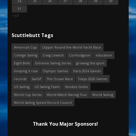
24
25
26
27
28
29
30
31
« Jul
Scuttlebutt Tags
America's Cup
Clipper Round the World Yacht Race
College Sailing
Craig Leweck
Curmudgeon
education
Eight Bells
Extreme Sailing Series
growing the sport
Keeping it real
Olympic Games
Paris 2024 Games
records
SailGP
The Ocean Race
Tokyo 2020 Games
US Sailing
US Sailing Team
Vendee Globe
World Cup Series
World Match Racing Tour
World Sailing
World Sailing Speed Record Council
Thank You Major Sponsors!