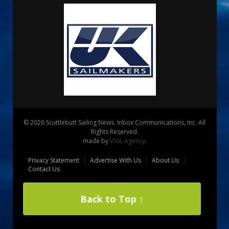
© 2026 Scuttlebutt Sailing News. Inbox Communications, Inc. All
Rights Reserved.
made by
VSSL Agency
.
Privacy Statement
Advertise With Us
About Us
Contact Us
Back to Top ↑