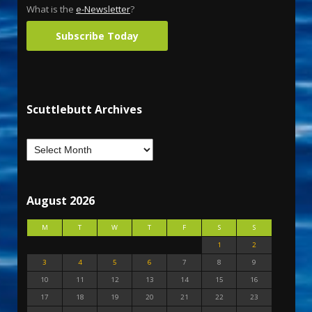
What is the
e-Newsletter
?
Subscribe Today
Scuttlebutt Archives
August 2026
M
T
W
T
F
S
S
1
2
3
4
5
6
7
8
9
10
11
12
13
14
15
16
17
18
19
20
21
22
23