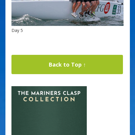
Day 5
Back to Top ↑