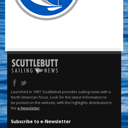
Launched in 1997, Scuttlebutt provides sailing news with a
North American focus. Look for the latest information to
be posted on the website, with the highlights distributed in
the
e-Newsletter
.
Subscribe to e-Newsletter