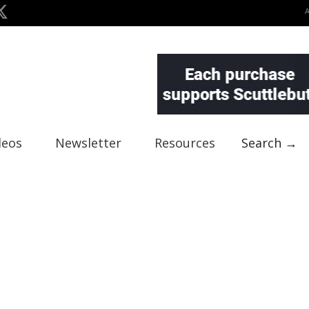
deos
Newsletter
Resources
Search →