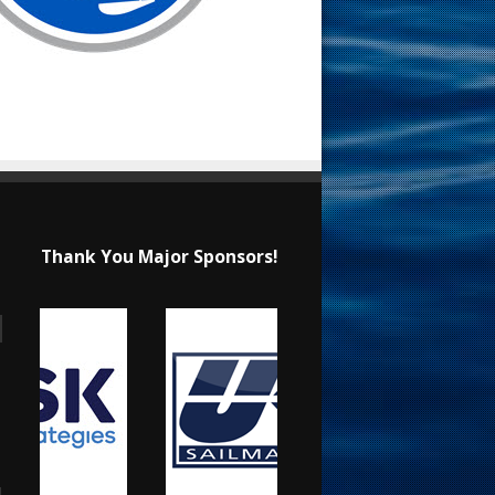
Thank You Major Sponsors!