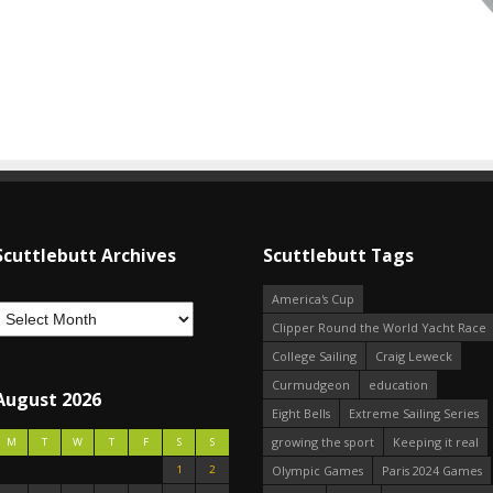
Scuttlebutt Archives
Scuttlebutt Tags
America's Cup
Clipper Round the World Yacht Race
College Sailing
Craig Leweck
Curmudgeon
education
August 2026
Eight Bells
Extreme Sailing Series
growing the sport
Keeping it real
M
T
W
T
F
S
S
1
2
Olympic Games
Paris 2024 Games