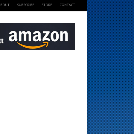
ABOUT
SUBSCRIBE
STORE
CONTACT