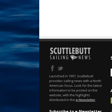
Launched in 1997, Scuttlebutt
provides sailing news with a North
American focus. Look for the latest
information to be posted on the
website, with the highlights
distributed in the
e-Newsletter
.
Subscribe to e-Newsletter