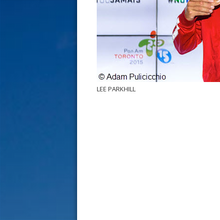
s
t
LEE PARKHILL