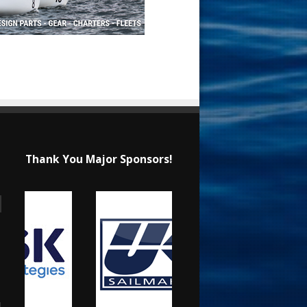
Thank You Major Sponsors!