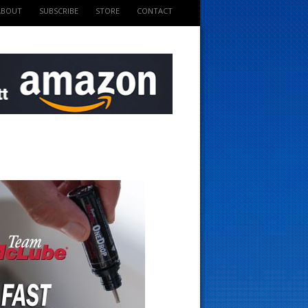
ABOUT
SUBSCRIBE
STORE
CONTACT