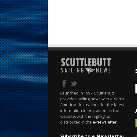
Launched in 1997, Scuttlebutt
provides sailing news with a North
American focus. Look for the latest
information to be posted on the
website, with the highlights
distributed in the
e-Newsletter
.
Subscribe to e-Newsletter