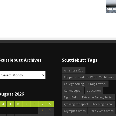
Scuttlebutt Archives
Scuttlebutt Tags
America's Cup
Clipper Round the World Yacht Race
College Sailing
Craig Leweck
Curmudgeon
education
August 2026
Eight Bells
Extreme Sailing Series
growing the sport
Keeping it real
M
T
W
T
F
S
S
1
2
Olympic Games
Paris 2024 Games