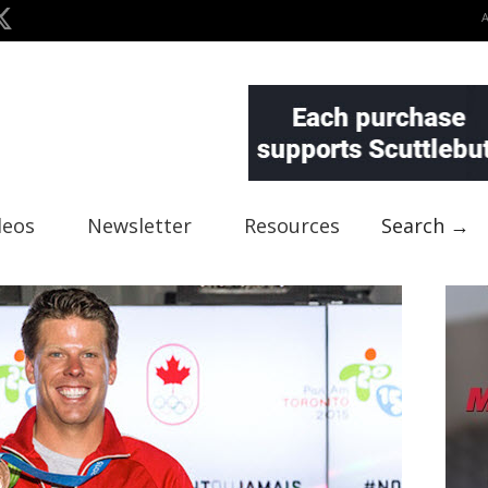
deos
Newsletter
Resources
Search →