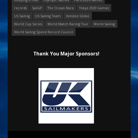
records
SailGP
The Ocean Race
Tokyo 2020 Games
US Sailing
US Sailing Team
Vendee Globe
World Cup Series
World Match Racing Tour
World Sailing
World Sailing Speed Record Council
Thank You Major Sponsors!