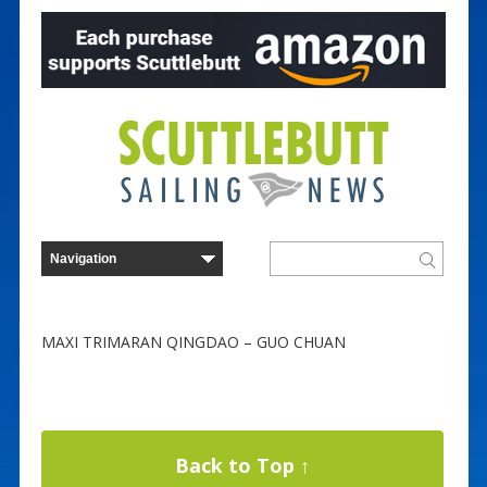
MAXI TRIMARAN QINGDAO – GUO CHUAN
Back to Top ↑