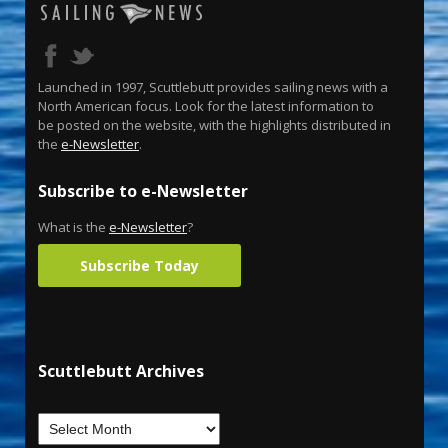
Launched in 1997, Scuttlebutt provides sailing news with a
North American focus. Look for the latest information to
be posted on the website, with the highlights distributed in
the
e-Newsletter
.
Subscribe to e-Newsletter
What is the
e-Newsletter
?
Subscribe Today
Scuttlebutt Archives