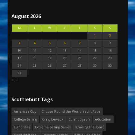
August 2026
M
T
W
T
F
S
S
1
2
3
4
5
6
7
8
9
10
11
12
13
14
15
16
17
18
19
20
21
22
23
24
25
26
27
28
29
30
31
« Jul
Scuttlebutt Tags
America's Cup
Clipper Round the World Yacht Race
College Sailing
Craig Leweck
Curmudgeon
education
Eight Bells
Extreme Sailing Series
growing the sport
Keeping it real
Olympic Games
Paris 2024 Games