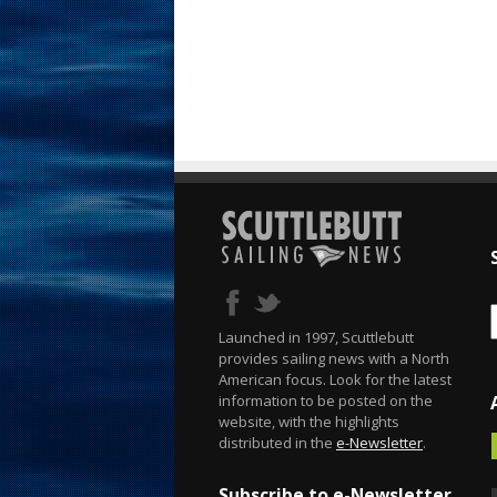
Launched in 1997, Scuttlebutt
provides sailing news with a North
American focus. Look for the latest
information to be posted on the
website, with the highlights
distributed in the
e-Newsletter
.
Subscribe to e-Newsletter