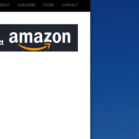
ABOUT
SUBSCRIBE
STORE
CONTACT