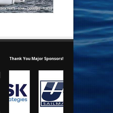
Thank You Major Sponsors!