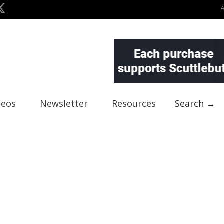
deos
Newsletter
Resources
Search →