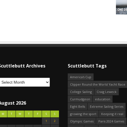
Scuttlebutt Archives
Scuttlebutt Tags
America's Cup
Clipper Round the World Yacht Race
College Sailing
Craig Leweck
Curmudgeon
education
August 2026
Eight Bells
Extreme Sailing Series
growing the sport
Keeping it real
M
T
W
T
F
S
S
1
2
Olympic Games
Paris 2024 Games