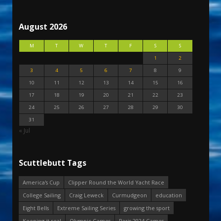
August 2026
M
T
W
T
F
S
S
1
2
3
4
5
6
7
8
9
10
11
12
13
14
15
16
17
18
19
20
21
22
23
24
25
26
27
28
29
30
31
« Jul
Scuttlebutt Tags
America's Cup
Clipper Round the World Yacht Race
College Sailing
Craig Leweck
Curmudgeon
education
Eight Bells
Extreme Sailing Series
growing the sport
Keeping it real
Olympic Games
Paris 2024 Games