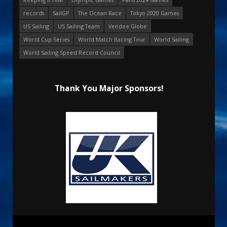
records
SailGP
The Ocean Race
Tokyo 2020 Games
US Sailing
US Sailing Team
Vendee Globe
World Cup Series
World Match Racing Tour
World Sailing
World Sailing Speed Record Council
Thank You Major Sponsors!