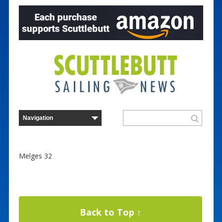
Melges 32
Back to Top ↑