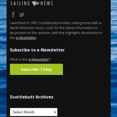
Launched in 1997, Scuttlebutt provides sailing news with a
North American focus. Look for the latest information to
be posted on the website, with the highlights distributed in
the
e-Newsletter
.
Subscribe to e-Newsletter
What is the
e-Newsletter
?
Subscribe Today
Scuttlebutt Archives