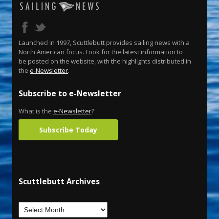
Launched in 1997, Scuttlebutt provides sailing news with a
North American focus. Look for the latest information to
be posted on the website, with the highlights distributed in
the
e-Newsletter
.
Subscribe to e-Newsletter
What is the
e-Newsletter
?
Subscribe Today
Scuttlebutt Archives