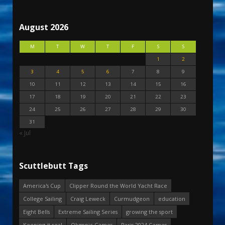
August 2026
M
T
W
T
F
S
S
1
2
3
4
5
6
7
8
9
10
11
12
13
14
15
16
17
18
19
20
21
22
23
24
25
26
27
28
29
30
31
« Jul
Scuttlebutt Tags
America's Cup
Clipper Round the World Yacht Race
College Sailing
Craig Leweck
Curmudgeon
education
Eight Bells
Extreme Sailing Series
growing the sport
Keeping it real
Olympic Games
Paris 2024 Games