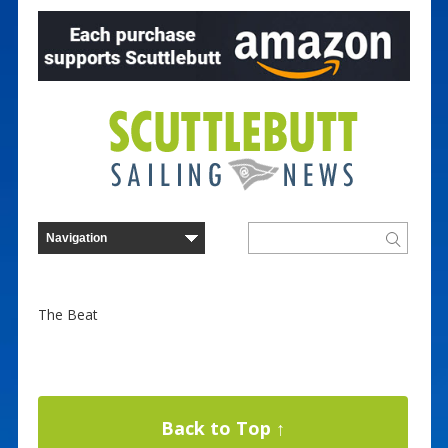
The Beat
Back to Top ↑