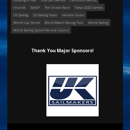
records
SailGP
The Ocean Race
Tokyo 2020 Games
US Sailing
US Sailing Team
Vendee Globe
World Cup Series
World Match Racing Tour
World Sailing
World Sailing Speed Record Council
Thank You Major Sponsors!