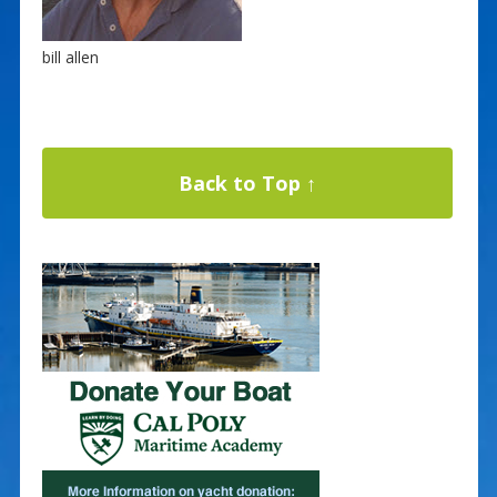
bill allen
Back to Top ↑