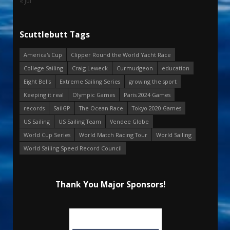
« Jul
Scuttlebutt Tags
America's Cup
Clipper Round the World Yacht Race
College Sailing
Craig Leweck
Curmudgeon
education
Eight Bells
Extreme Sailing Series
growing the sport
Keeping it real
Olympic Games
Paris 2024 Games
records
SailGP
The Ocean Race
Tokyo 2020 Games
US Sailing
US Sailing Team
Vendee Globe
World Cup Series
World Match Racing Tour
World Sailing
World Sailing Speed Record Council
Thank You Major Sponsors!