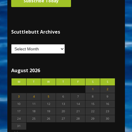
Subscribe Today
Scuttlebutt Archives
August 2026
M
T
W
T
F
S
S
1
2
3
4
5
6
7
8
9
10
11
12
13
14
15
16
17
18
19
20
21
22
23
24
25
26
27
28
29
30
31