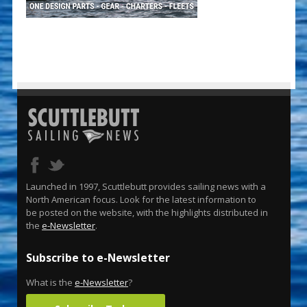
Launched in 1997, Scuttlebutt provides sailing news with a
North American focus. Look for the latest information to
be posted on the website, with the highlights distributed in
the
e-Newsletter
.
Subscribe to e-Newsletter
What is the
e-Newsletter
?