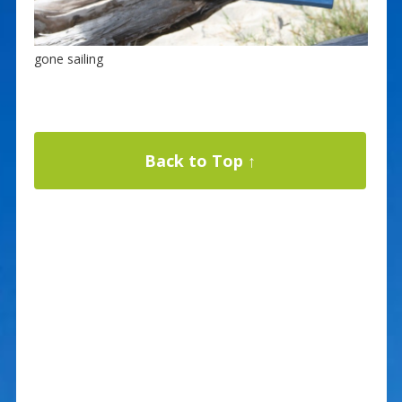
gone sailing
Back to Top ↑