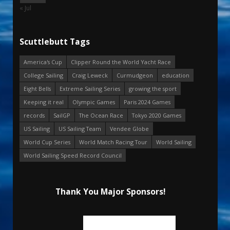
« Jul
Scuttlebutt Tags
America's Cup
Clipper Round the World Yacht Race
College Sailing
Craig Leweck
Curmudgeon
education
Eight Bells
Extreme Sailing Series
growing the sport
Keeping it real
Olympic Games
Paris 2024 Games
records
SailGP
The Ocean Race
Tokyo 2020 Games
US Sailing
US Sailing Team
Vendee Globe
World Cup Series
World Match Racing Tour
World Sailing
World Sailing Speed Record Council
Thank You Major Sponsors!