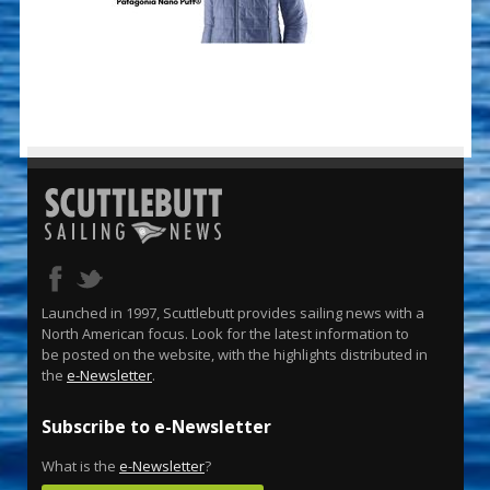
Launched in 1997, Scuttlebutt provides sailing news with a
North American focus. Look for the latest information to
be posted on the website, with the highlights distributed in
the
e-Newsletter
.
Subscribe to e-Newsletter
What is the
e-Newsletter
?