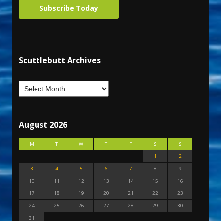
Subscribe Today
Scuttlebutt Archives
August 2026
M
T
W
T
F
S
S
1
2
3
4
5
6
7
8
9
10
11
12
13
14
15
16
17
18
19
20
21
22
23
24
25
26
27
28
29
30
31