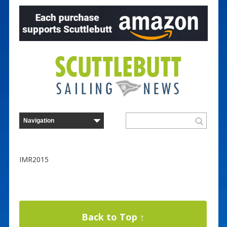
IMR2015
Back to Top ↑