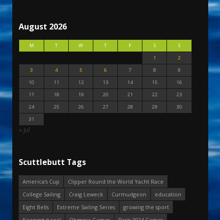
August 2026
M
T
W
T
F
S
S
1
2
3
4
5
6
7
8
9
10
11
12
13
14
15
16
17
18
19
20
21
22
23
24
25
26
27
28
29
30
31
« Jul
Scuttlebutt Tags
America's Cup
Clipper Round the World Yacht Race
College Sailing
Craig Leweck
Curmudgeon
education
Eight Bells
Extreme Sailing Series
growing the sport
Keeping it real
Olympic Games
Paris 2024 Games