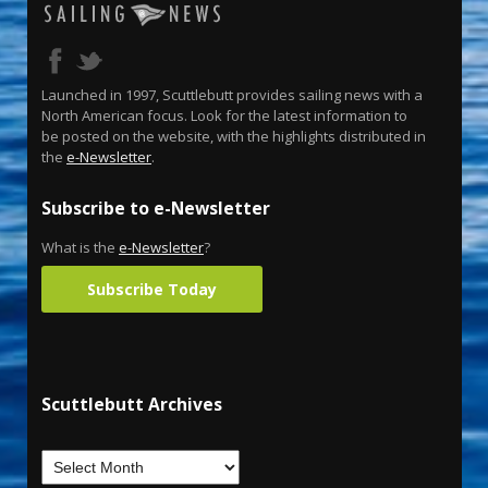
Launched in 1997, Scuttlebutt provides sailing news with a
North American focus. Look for the latest information to
be posted on the website, with the highlights distributed in
the
e-Newsletter
.
Subscribe to e-Newsletter
What is the
e-Newsletter
?
Subscribe Today
Scuttlebutt Archives