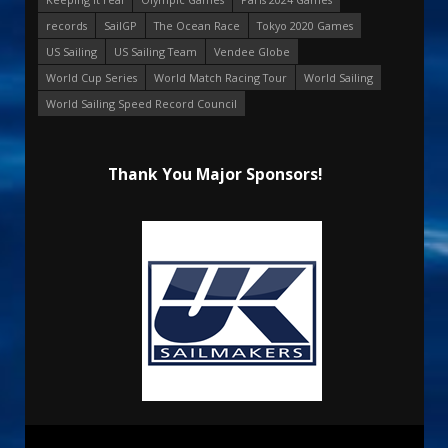
records
SailGP
The Ocean Race
Tokyo 2020 Games
US Sailing
US Sailing Team
Vendee Globe
World Cup Series
World Match Racing Tour
World Sailing
World Sailing Speed Record Council
Thank You Major Sponsors!