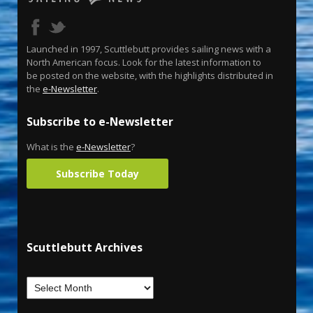
Launched in 1997, Scuttlebutt provides sailing news with a
North American focus. Look for the latest information to
be posted on the website, with the highlights distributed in
the
e-Newsletter
.
Subscribe to e-Newsletter
What is the
e-Newsletter
?
Subscribe Today
Scuttlebutt Archives