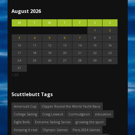
August 2026
M
T
W
T
F
S
S
1
2
3
4
5
6
7
8
9
10
11
12
13
14
15
16
17
18
19
20
21
22
23
24
25
26
27
28
29
30
31
« Jul
Scuttlebutt Tags
America's Cup
Clipper Round the World Yacht Race
College Sailing
Craig Leweck
Curmudgeon
education
Eight Bells
Extreme Sailing Series
growing the sport
Keeping it real
Olympic Games
Paris 2024 Games