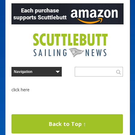
click here
Back to Top ↑