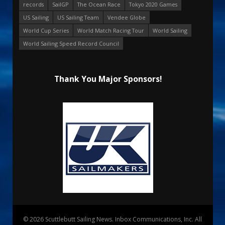
records
SailGP
The Ocean Race
Tokyo 2020 Games
US Sailing
US Sailing Team
Vendee Globe
World Cup Series
World Match Racing Tour
World Sailing
World Sailing Speed Record Council
Thank You Major Sponsors!
© 2026 Scuttlebutt Sailing News. Inbox Communications, Inc. All