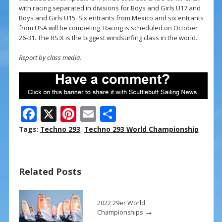
with racing separated in divisions for Boys and Girls U17 and
Boys and Girls U15. Six entrants from Mexico and six entrants
from USA will be competing. Racing is scheduled on October
26-31. The RS:X is the biggest windsurfing class in the world.
Report by class media.
F
X
Pi
E
S
ac
nt
m
h
Tags:
Techno 293
,
Techno 293 World Championship
e
er
ai
ar
b
e
l
e
Related Posts
o
st
o
k
2022 29er World
→
Championships