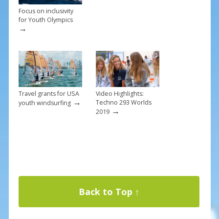
Focus on inclusivity
for Youth Olympics
→
Travel grants for USA
Video Highlights:
→
Techno 293 Worlds
youth windsurfing
→
2019
Back to Top ↑