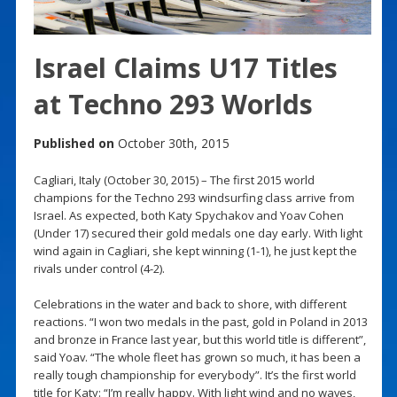
Israel Claims U17 Titles
at Techno 293 Worlds
Published on
October 30th, 2015
Cagliari, Italy (October 30, 2015) – The first 2015 world
champions for the Techno 293 windsurfing class arrive from
Israel. As expected, both Katy Spychakov and Yoav Cohen
(Under 17) secured their gold medals one day early. With light
wind again in Cagliari, she kept winning (1-1), he just kept the
rivals under control (4-2).
Celebrations in the water and back to shore, with different
reactions. “I won two medals in the past, gold in Poland in 2013
and bronze in France last year, but this world title is different”,
said Yoav. “The whole fleet has grown so much, it has been a
really tough championship for everybody”. It’s the first world
title for Katy: “I’m really happy. With light wind and no waves,