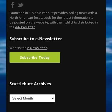
Launched in 1997, Scuttlebutt provides sailing news with a
North American focus. Look for the latest information to
be posted on the website, with the highlights distributed in
the
e-Newsletter
.
Subscribe to e-Newsletter
What is the
e-Newsletter
?
Subscribe Today
Scuttlebutt Archives