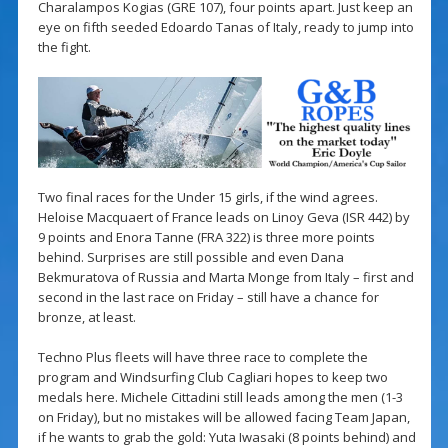
Charalampos Kogias (GRE 107), four points apart. Just keep an
eye on fifth seeded Edoardo Tanas of Italy, ready to jump into
the fight.
Two final races for the Under 15 girls, if the wind agrees.
Heloise Macquaert of France leads on Linoy Geva (ISR 442) by
9 points and Enora Tanne (FRA 322) is three more points
behind. Surprises are still possible and even Dana
Bekmuratova of Russia and Marta Monge from Italy – first and
second in the last race on Friday – still have a chance for
bronze, at least.
Techno Plus fleets will have three race to complete the
program and Windsurfing Club Cagliari hopes to keep two
medals here. Michele Cittadini still leads among the men (1-3
on Friday), but no mistakes will be allowed facing Team Japan,
if he wants to grab the gold: Yuta Iwasaki (8 points behind) and