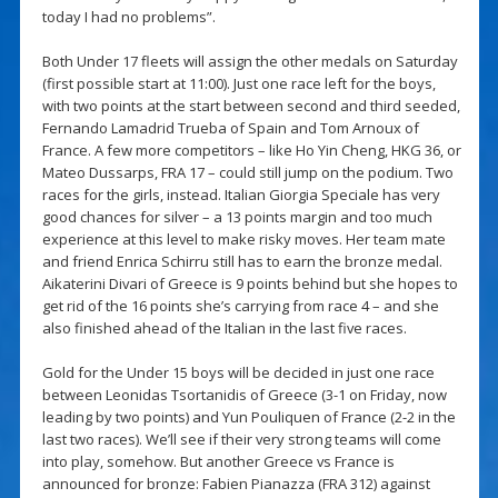
today I had no problems”.
Both Under 17 fleets will assign the other medals on Saturday
(first possible start at 11:00). Just one race left for the boys,
with two points at the start between second and third seeded,
Fernando Lamadrid Trueba of Spain and Tom Arnoux of
France. A few more competitors – like Ho Yin Cheng, HKG 36, or
Mateo Dussarps, FRA 17 – could still jump on the podium. Two
races for the girls, instead. Italian Giorgia Speciale has very
good chances for silver – a 13 points margin and too much
experience at this level to make risky moves. Her team mate
and friend Enrica Schirru still has to earn the bronze medal.
Aikaterini Divari of Greece is 9 points behind but she hopes to
get rid of the 16 points she’s carrying from race 4 – and she
also finished ahead of the Italian in the last five races.
Gold for the Under 15 boys will be decided in just one race
between Leonidas Tsortanidis of Greece (3-1 on Friday, now
leading by two points) and Yun Pouliquen of France (2-2 in the
last two races). We’ll see if their very strong teams will come
into play, somehow. But another Greece vs France is
announced for bronze: Fabien Pianazza (FRA 312) against