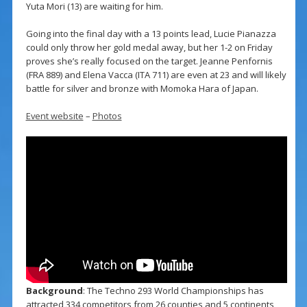
Yuta Mori (13) are waiting for him.
Going into the final day with a 13 points lead, Lucie Pianazza
could only throw her gold medal away, but her 1-2 on Friday
proves she’s really focused on the target. Jeanne Penfornis
(FRA 889) and Elena Vacca (ITA 711) are even at 23 and will likely
battle for silver and bronze with Momoka Hara of Japan.
Event website
–
Photos
Background
: The Techno 293 World Championships has
attracted 334 competitors from 26 counties and 5 continents,