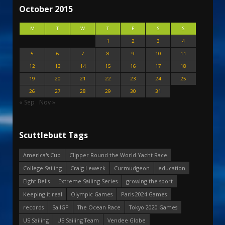
October 2015
M
T
W
T
F
S
S
1
2
3
4
5
6
7
8
9
10
11
12
13
14
15
16
17
18
19
20
21
22
23
24
25
26
27
28
29
30
31
« Sep
Nov »
Scuttlebutt Tags
America's Cup
Clipper Round the World Yacht Race
College Sailing
Craig Leweck
Curmudgeon
education
Eight Bells
Extreme Sailing Series
growing the sport
Keeping it real
Olympic Games
Paris 2024 Games
records
SailGP
The Ocean Race
Tokyo 2020 Games
US Sailing
US Sailing Team
Vendee Globe