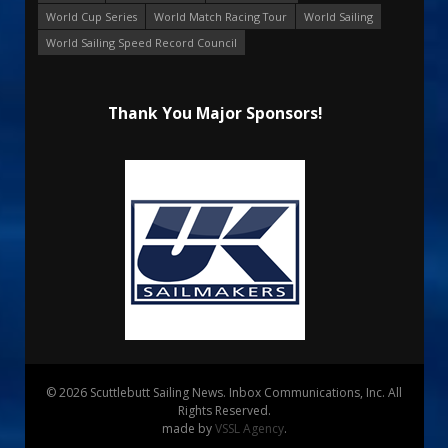
World Cup Series
World Match Racing Tour
World Sailing
World Sailing Speed Record Council
Thank You Major Sponsors!
© 2026 Scuttlebutt Sailing News. Inbox Communications, Inc. All
Rights Reserved.
made by
VSSL Agency
.