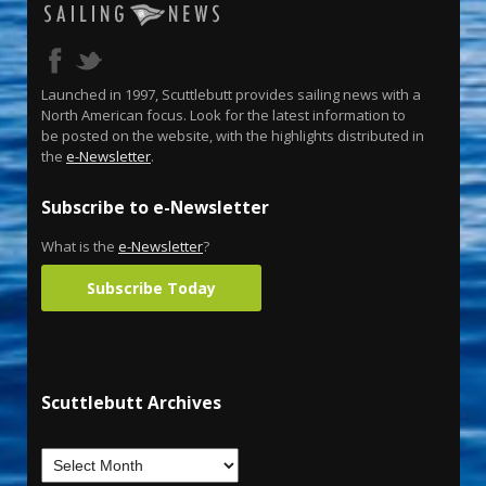
Launched in 1997, Scuttlebutt provides sailing news with a
North American focus. Look for the latest information to
be posted on the website, with the highlights distributed in
the
e-Newsletter
.
Subscribe to e-Newsletter
What is the
e-Newsletter
?
Subscribe Today
Scuttlebutt Archives