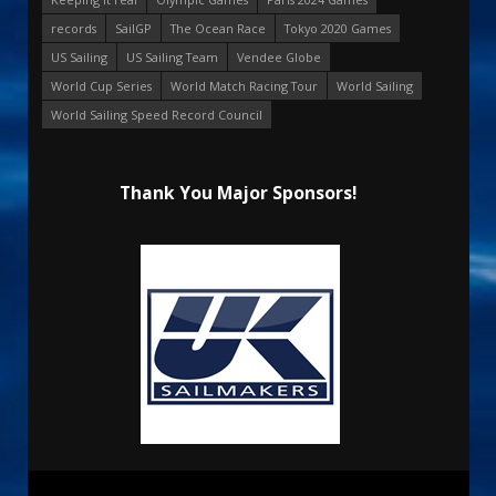
records
SailGP
The Ocean Race
Tokyo 2020 Games
US Sailing
US Sailing Team
Vendee Globe
World Cup Series
World Match Racing Tour
World Sailing
World Sailing Speed Record Council
Thank You Major Sponsors!