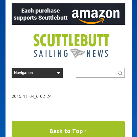
2015-11-04_6-02-24
Back to Top ↑