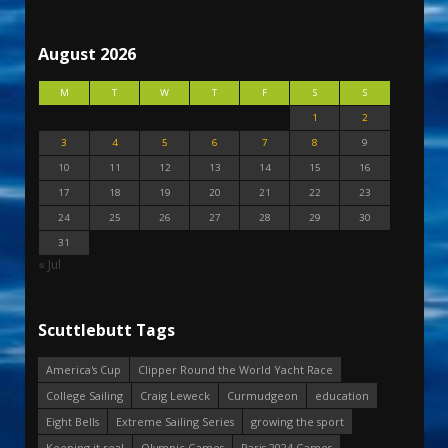
August 2026
M
T
W
T
F
S
S
1
2
3
4
5
6
7
8
9
10
11
12
13
14
15
16
17
18
19
20
21
22
23
24
25
26
27
28
29
30
31
« Jul
Scuttlebutt Tags
America's Cup
Clipper Round the World Yacht Race
College Sailing
Craig Leweck
Curmudgeon
education
Eight Bells
Extreme Sailing Series
growing the sport
Keeping it real
Olympic Games
Paris 2024 Games