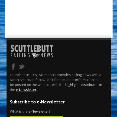
Launched in 1997, Scuttlebutt provides sailing news with a
North American focus. Look for the latest information to
be posted on the website, with the highlights distributed in
the
e-Newsletter
.
Subscribe to e-Newsletter
What is the
e-Newsletter
?