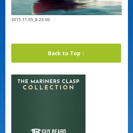
2015-11-05_8-23-00
Back to Top ↑