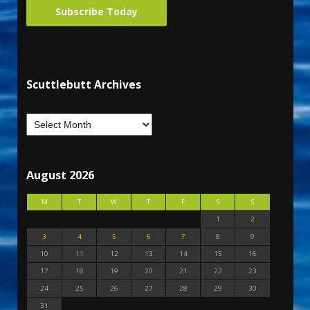
Subscribe Today
Scuttlebutt Archives
August 2026
M
T
W
T
F
S
S
1
2
3
4
5
6
7
8
9
10
11
12
13
14
15
16
17
18
19
20
21
22
23
24
25
26
27
28
29
30
31