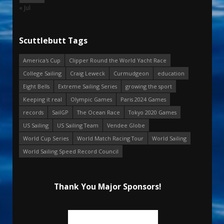
« Jul
Scuttlebutt Tags
America's Cup
Clipper Round the World Yacht Race
College Sailing
Craig Leweck
Curmudgeon
education
Eight Bells
Extreme Sailing Series
growing the sport
Keeping it real
Olympic Games
Paris 2024 Games
records
SailGP
The Ocean Race
Tokyo 2020 Games
US Sailing
US Sailing Team
Vendee Globe
World Cup Series
World Match Racing Tour
World Sailing
World Sailing Speed Record Council
Thank You Major Sponsors!