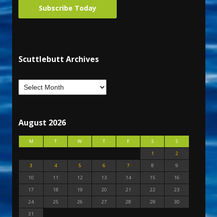
Subscribe Today
Scuttlebutt Archives
August 2026
M
T
W
T
F
S
S
1
2
3
4
5
6
7
8
9
10
11
12
13
14
15
16
17
18
19
20
21
22
23
24
25
26
27
28
29
30
31