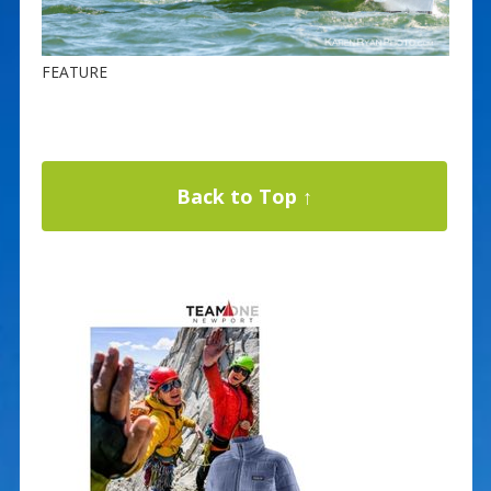
FEATURE
Back to Top ↑