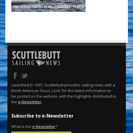
Launched in 1997, Scuttlebutt provides sailing news with a
North American focus. Look for the latest information to
be posted on the website, with the highlights distributed in
the
e-Newsletter
.
Subscribe to e-Newsletter
What is the
e-Newsletter
?