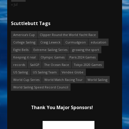
« Jul
Scuttlebutt Tags
America's Cup
Clipper Round the World Yacht Race
College Sailing
Craig Leweck
Curmudgeon
education
Eight Bells
Extreme Sailing Series
growing the sport
Keeping it real
Olympic Games
Paris 2024 Games
records
SailGP
The Ocean Race
Tokyo 2020 Games
US Sailing
US Sailing Team
Vendee Globe
World Cup Series
World Match Racing Tour
World Sailing
World Sailing Speed Record Council
Thank You Major Sponsors!