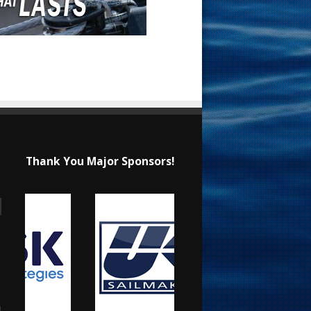
Thank You Major Sponsors!