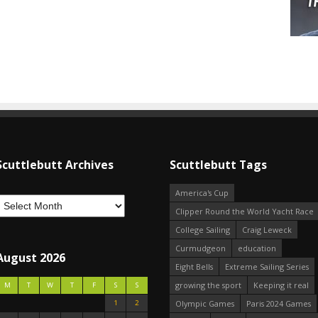
Scuttlebutt Archives
Scuttlebutt Tags
America's Cup
Clipper Round the World Yacht Race
College Sailing
Craig Leweck
Curmudgeon
education
August 2026
Eight Bells
Extreme Sailing Series
growing the sport
Keeping it real
M
T
W
T
F
S
S
1
2
Olympic Games
Paris 2024 Games