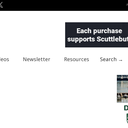
deos
Newsletter
Resources
Search →