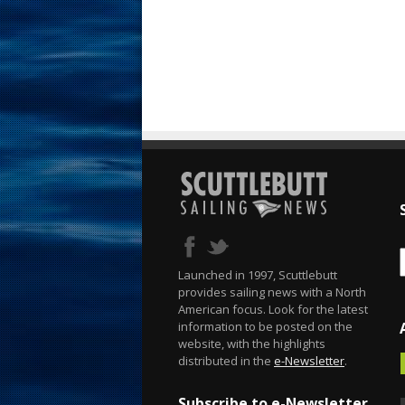
Launched in 1997, Scuttlebutt
provides sailing news with a North
American focus. Look for the latest
information to be posted on the
website, with the highlights
distributed in the
e-Newsletter
.
Subscribe to e-Newsletter