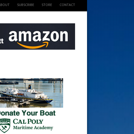
ABOUT
SUBSCRIBE
STORE
CONTACT