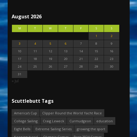
August 2026
M
T
W
T
F
S
S
1
2
3
4
5
6
7
8
9
10
11
12
13
14
15
16
17
18
19
20
21
22
23
24
25
26
27
28
29
30
31
« Jul
Scuttlebutt Tags
America's Cup
Clipper Round the World Yacht Race
College Sailing
Craig Leweck
Curmudgeon
education
Eight Bells
Extreme Sailing Series
growing the sport
Keeping it real
Olympic Games
Paris 2024 Games