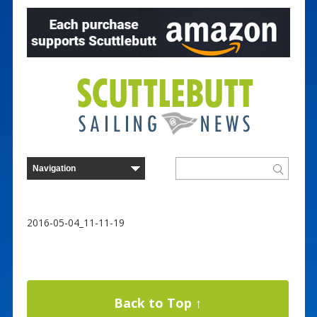
2016-05-04_11-11-19
Back to Top ↑