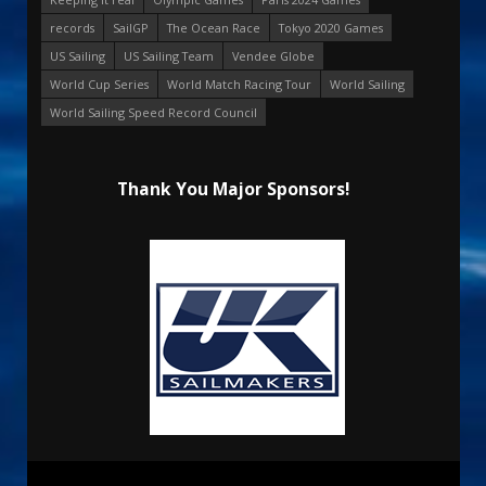
records
SailGP
The Ocean Race
Tokyo 2020 Games
US Sailing
US Sailing Team
Vendee Globe
World Cup Series
World Match Racing Tour
World Sailing
World Sailing Speed Record Council
Thank You Major Sponsors!