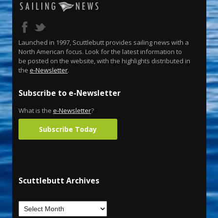
Launched in 1997, Scuttlebutt provides sailing news with a
North American focus. Look for the latest information to
be posted on the website, with the highlights distributed in
the
e-Newsletter
.
Subscribe to e-Newsletter
What is the
e-Newsletter
?
Subscribe Today
Scuttlebutt Archives