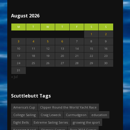
August 2026
M
T
W
T
F
S
S
1
2
3
4
5
6
7
8
9
10
11
12
13
14
15
16
17
18
19
20
21
22
23
24
25
26
27
28
29
30
31
« Jul
Scuttlebutt Tags
America's Cup
Clipper Round the World Yacht Race
College Sailing
Craig Leweck
Curmudgeon
education
Eight Bells
Extreme Sailing Series
growing the sport
Keeping it real
Olympic Games
Paris 2024 Games