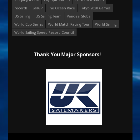
records
SailGP
The Ocean Race
Tokyo 2020 Games
US Sailing
US Sailing Team
Vendee Globe
World Cup Series
World Match Racing Tour
World Sailing
World Sailing Speed Record Council
Thank You Major Sponsors!