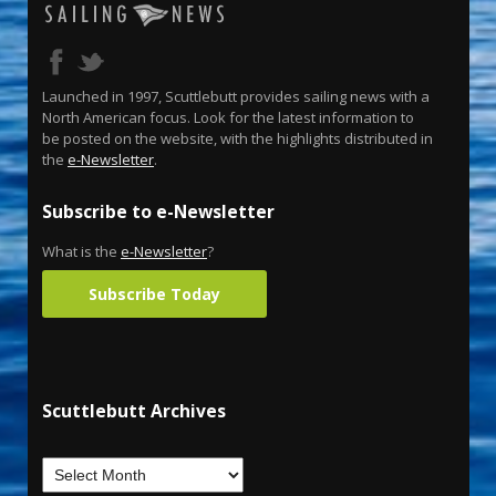
Launched in 1997, Scuttlebutt provides sailing news with a
North American focus. Look for the latest information to
be posted on the website, with the highlights distributed in
the
e-Newsletter
.
Subscribe to e-Newsletter
What is the
e-Newsletter
?
Subscribe Today
Scuttlebutt Archives