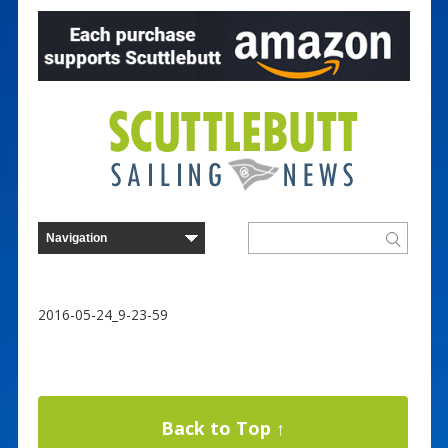
2016-05-24_9-23-59
Back to Top ↑