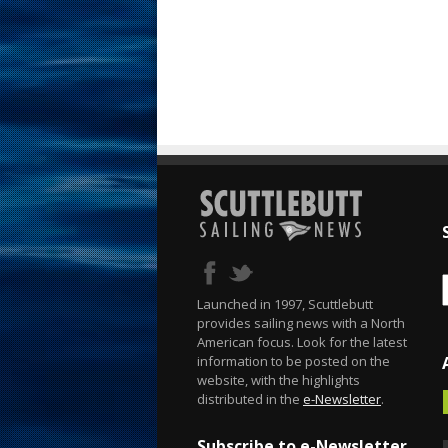
Launched in 1997, Scuttlebutt
provides sailing news with a North
American focus. Look for the latest
information to be posted on the
website, with the highlights
distributed in the
e-Newsletter
.
Subscribe to e-Newsletter