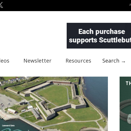
deos
Newsletter
Resources
Search →