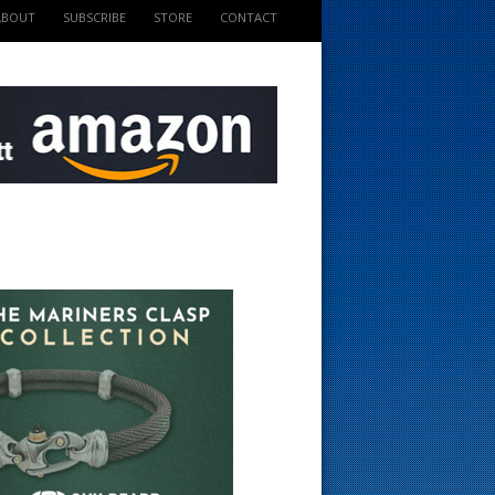
ABOUT
SUBSCRIBE
STORE
CONTACT