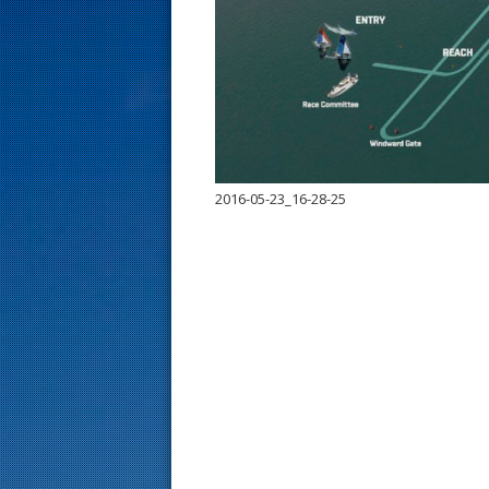
s
t
2016-05-23_16-28-25