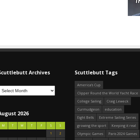
Scuttlebutt Archives
Scuttlebutt Tags
America's Cup
Clipper Round the World Yacht Race
College Sailing
Craig Leweck
Curmudgeon
education
August 2026
Eight Bells
Extreme Sailing Series
growing the sport
Keeping it real
M
T
W
T
F
S
S
1
2
Olympic Games
Paris 2024 Games