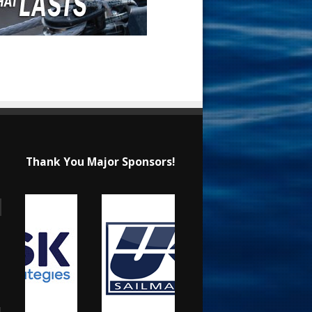
Thank You Major Sponsors!