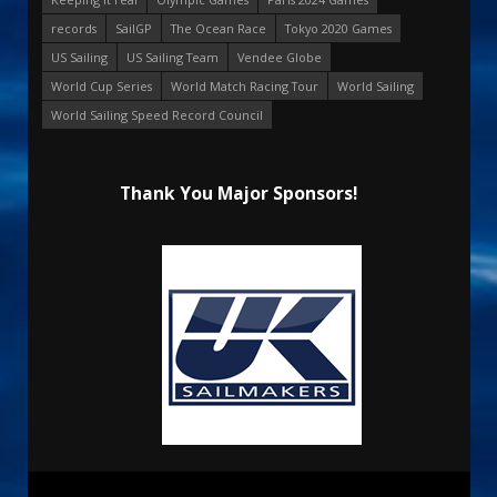
records
SailGP
The Ocean Race
Tokyo 2020 Games
US Sailing
US Sailing Team
Vendee Globe
World Cup Series
World Match Racing Tour
World Sailing
World Sailing Speed Record Council
Thank You Major Sponsors!