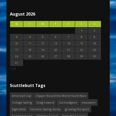
August 2026
M
T
W
T
F
S
S
1
2
3
4
5
6
7
8
9
10
11
12
13
14
15
16
17
18
19
20
21
22
23
24
25
26
27
28
29
30
31
« Jul
Scuttlebutt Tags
America's Cup
Clipper Round the World Yacht Race
College Sailing
Craig Leweck
Curmudgeon
education
Eight Bells
Extreme Sailing Series
growing the sport
Keeping it real
Olympic Games
Paris 2024 Games