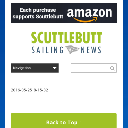
2016-05-25_8-15-32
Back to Top ↑