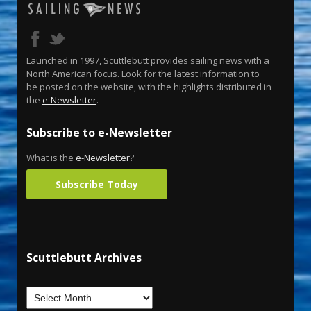
Launched in 1997, Scuttlebutt provides sailing news with a
North American focus. Look for the latest information to
be posted on the website, with the highlights distributed in
the
e-Newsletter
.
Subscribe to e-Newsletter
What is the
e-Newsletter
?
Subscribe Today
Scuttlebutt Archives