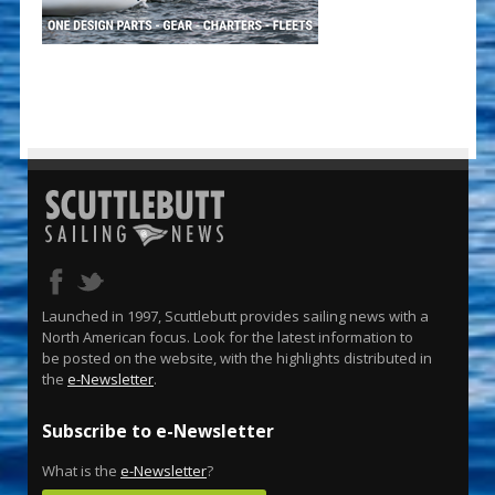
Launched in 1997, Scuttlebutt provides sailing news with a
North American focus. Look for the latest information to
be posted on the website, with the highlights distributed in
the
e-Newsletter
.
Subscribe to e-Newsletter
What is the
e-Newsletter
?