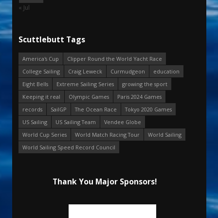
« Jul
Scuttlebutt Tags
America's Cup
Clipper Round the World Yacht Race
College Sailing
Craig Leweck
Curmudgeon
education
Eight Bells
Extreme Sailing Series
growing the sport
Keeping it real
Olympic Games
Paris 2024 Games
records
SailGP
The Ocean Race
Tokyo 2020 Games
US Sailing
US Sailing Team
Vendee Globe
World Cup Series
World Match Racing Tour
World Sailing
World Sailing Speed Record Council
Thank You Major Sponsors!