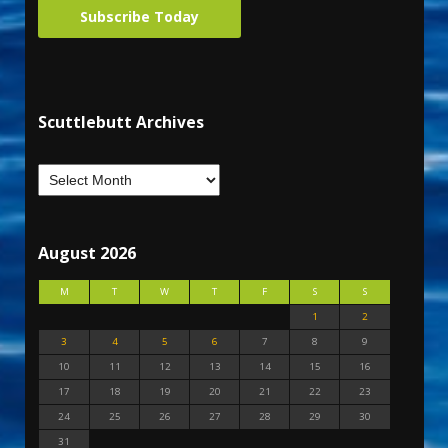
Subscribe Today
Scuttlebutt Archives
August 2026
M
T
W
T
F
S
S
1
2
3
4
5
6
7
8
9
10
11
12
13
14
15
16
17
18
19
20
21
22
23
24
25
26
27
28
29
30
31