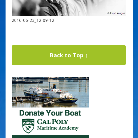
2016-06-23_12-09-12
Back to Top ↑