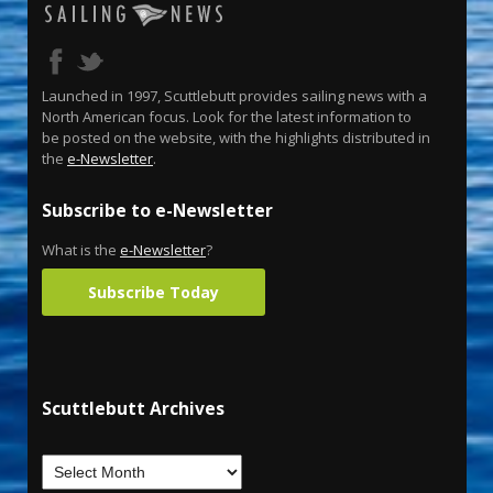
Launched in 1997, Scuttlebutt provides sailing news with a
North American focus. Look for the latest information to
be posted on the website, with the highlights distributed in
the
e-Newsletter
.
Subscribe to e-Newsletter
What is the
e-Newsletter
?
Subscribe Today
Scuttlebutt Archives