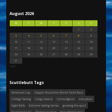
August 2026
M
T
W
T
F
S
S
1
2
3
4
5
6
7
8
9
10
11
12
13
14
15
16
17
18
19
20
21
22
23
24
25
26
27
28
29
30
31
« Jul
Scuttlebutt Tags
America's Cup
Clipper Round the World Yacht Race
College Sailing
Craig Leweck
Curmudgeon
education
Eight Bells
Extreme Sailing Series
growing the sport
Keeping it real
Olympic Games
Paris 2024 Games