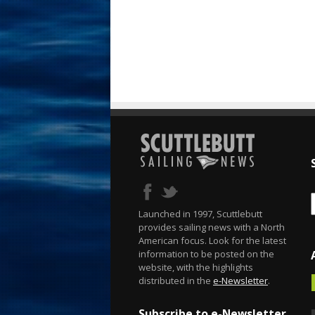
Launched in 1997, Scuttlebutt
provides sailing news with a North
American focus. Look for the latest
information to be posted on the
website, with the highlights
distributed in the
e-Newsletter
.
Subscribe to e-Newsletter