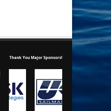
Thank You Major Sponsors!