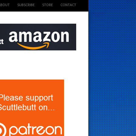
ABOUT
SUBSCRIBE
STORE
CONTACT