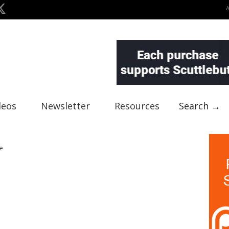
deos
Newsletter
Resources
Search →
e