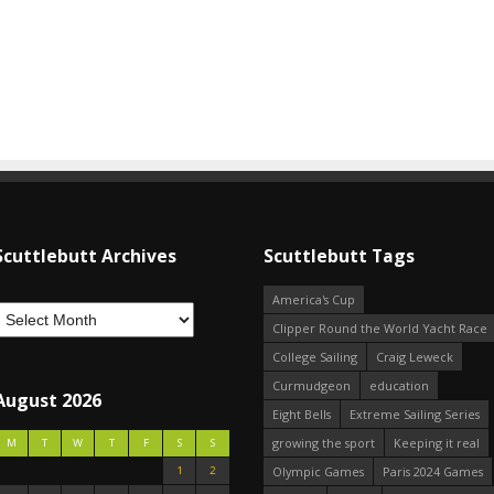
Scuttlebutt Archives
Scuttlebutt Tags
America's Cup
Clipper Round the World Yacht Race
College Sailing
Craig Leweck
Curmudgeon
education
August 2026
Eight Bells
Extreme Sailing Series
growing the sport
Keeping it real
M
T
W
T
F
S
S
1
2
Olympic Games
Paris 2024 Games