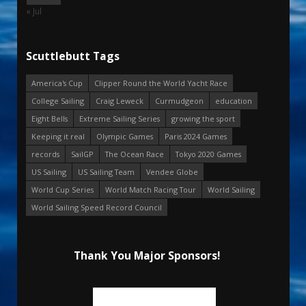
« Jul
Scuttlebutt Tags
America's Cup
Clipper Round the World Yacht Race
College Sailing
Craig Leweck
Curmudgeon
education
Eight Bells
Extreme Sailing Series
growing the sport
Keeping it real
Olympic Games
Paris 2024 Games
records
SailGP
The Ocean Race
Tokyo 2020 Games
US Sailing
US Sailing Team
Vendee Globe
World Cup Series
World Match Racing Tour
World Sailing
World Sailing Speed Record Council
Thank You Major Sponsors!