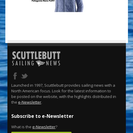
Launched in 1997, Scuttlebutt provides sailing news with a
North American focus. Look for the latest information to
be posted on the website, with the highlights distributed in
the
e-Newsletter
.
Subscribe to e-Newsletter
What is the
e-Newsletter
?