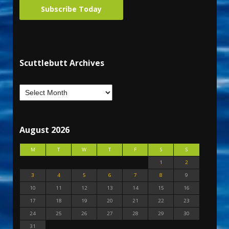
Subscribe Today
Scuttlebutt Archives
August 2026
M
T
W
T
F
S
S
1
2
3
4
5
6
7
8
9
10
11
12
13
14
15
16
17
18
19
20
21
22
23
24
25
26
27
28
29
30
31