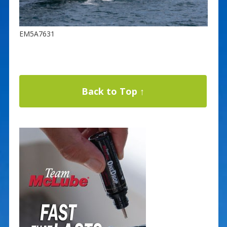
EM5A7631
Back to Top ↑