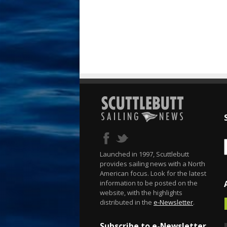
Launched in 1997, Scuttlebutt
provides sailing news with a North
American focus. Look for the latest
information to be posted on the
website, with the highlights
distributed in the
e-Newsletter
.
Subscribe to e-Newsletter