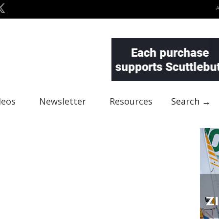
deos
Newsletter
Resources
Search →