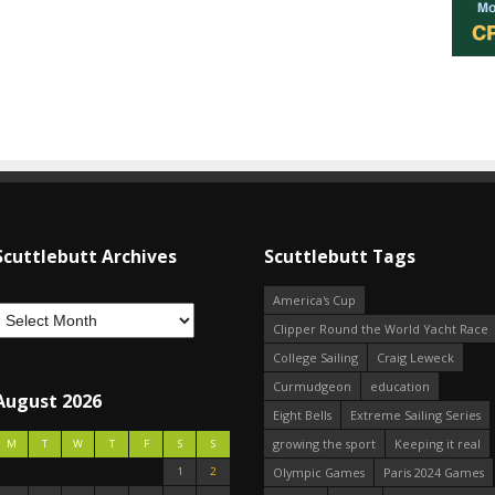
Scuttlebutt Archives
Scuttlebutt Tags
America's Cup
Clipper Round the World Yacht Race
College Sailing
Craig Leweck
Curmudgeon
education
August 2026
Eight Bells
Extreme Sailing Series
growing the sport
Keeping it real
M
T
W
T
F
S
S
1
2
Olympic Games
Paris 2024 Games