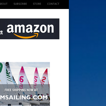
ABOUT
SUBSCRIBE
STORE
CONTACT