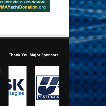
Thank You Major Sponsors!