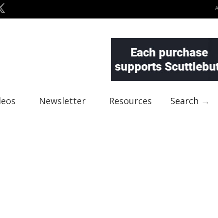
deos
Newsletter
Resources
Search →