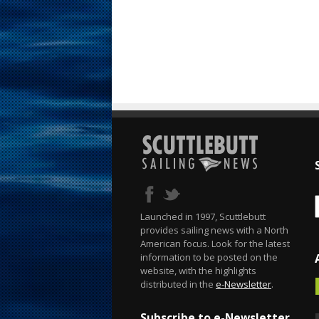
Launched in 1997, Scuttlebutt
provides sailing news with a North
American focus. Look for the latest
information to be posted on the
website, with the highlights
distributed in the
e-Newsletter
.
Subscribe to e-Newsletter