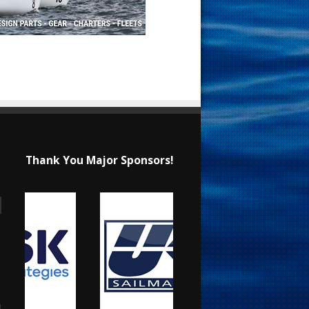
Thank You Major Sponsors!