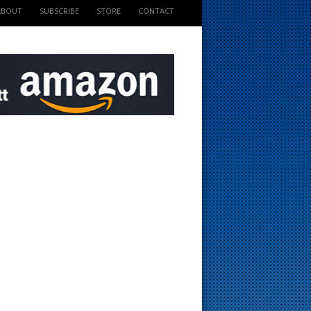
ABOUT
SUBSCRIBE
STORE
CONTACT