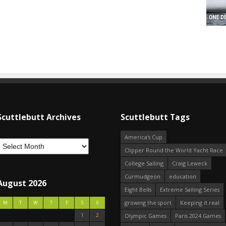
Scuttlebutt Archives
Scuttlebutt Tags
America's Cup
Clipper Round the World Yacht Race
College Sailing
Craig Leweck
Curmudgeon
education
August 2026
Eight Bells
Extreme Sailing Series
growing the sport
Keeping it real
M
T
W
T
F
S
S
1
2
Olympic Games
Paris 2024 Games