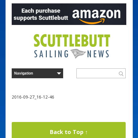
2016-09-27_16-12-46
Back to Top ↑