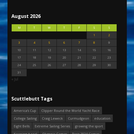
August 2026
M
T
W
T
F
S
S
1
2
3
4
5
6
7
8
9
10
11
12
13
14
15
16
17
18
19
20
21
22
23
24
25
26
27
28
29
30
31
« Jul
Scuttlebutt Tags
America's Cup
Clipper Round the World Yacht Race
College Sailing
Craig Leweck
Curmudgeon
education
Eight Bells
Extreme Sailing Series
growing the sport
Keeping it real
Olympic Games
Paris 2024 Games