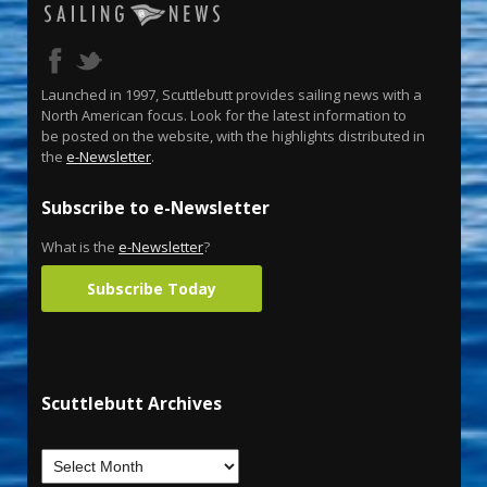
Launched in 1997, Scuttlebutt provides sailing news with a
North American focus. Look for the latest information to
be posted on the website, with the highlights distributed in
the
e-Newsletter
.
Subscribe to e-Newsletter
What is the
e-Newsletter
?
Subscribe Today
Scuttlebutt Archives