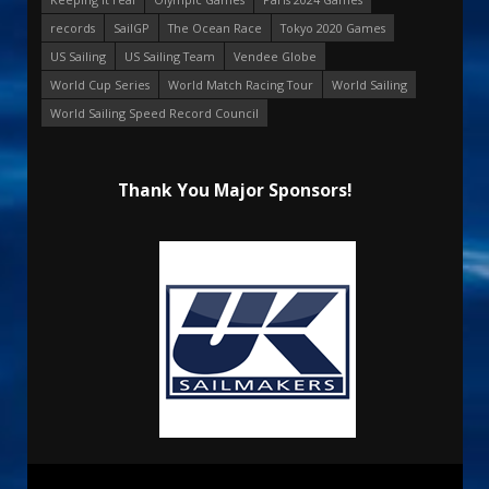
records
SailGP
The Ocean Race
Tokyo 2020 Games
US Sailing
US Sailing Team
Vendee Globe
World Cup Series
World Match Racing Tour
World Sailing
World Sailing Speed Record Council
Thank You Major Sponsors!