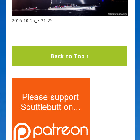
2016-10-25_7-21-25
Back to Top ↑