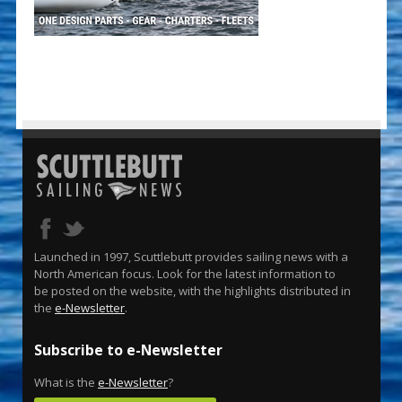
Launched in 1997, Scuttlebutt provides sailing news with a
North American focus. Look for the latest information to
be posted on the website, with the highlights distributed in
the
e-Newsletter
.
Subscribe to e-Newsletter
What is the
e-Newsletter
?