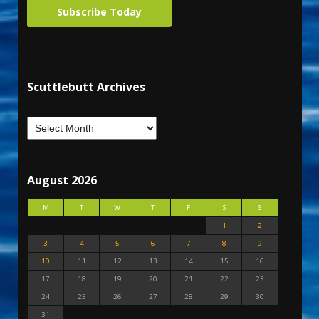
Subscribe Today
Scuttlebutt Archives
August 2026
M
T
W
T
F
S
S
1
2
3
4
5
6
7
8
9
10
11
12
13
14
15
16
17
18
19
20
21
22
23
24
25
26
27
28
29
30
31