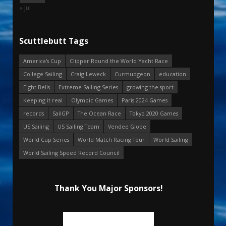
« Jul
Scuttlebutt Tags
America's Cup
Clipper Round the World Yacht Race
College Sailing
Craig Leweck
Curmudgeon
education
Eight Bells
Extreme Sailing Series
growing the sport
Keeping it real
Olympic Games
Paris 2024 Games
records
SailGP
The Ocean Race
Tokyo 2020 Games
US Sailing
US Sailing Team
Vendee Globe
World Cup Series
World Match Racing Tour
World Sailing
World Sailing Speed Record Council
Thank You Major Sponsors!