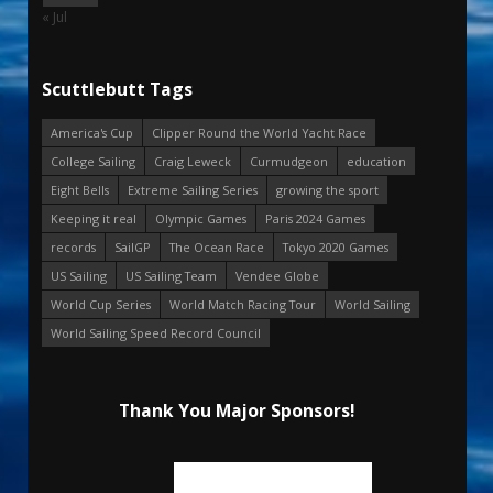
« Jul
Scuttlebutt Tags
America's Cup
Clipper Round the World Yacht Race
College Sailing
Craig Leweck
Curmudgeon
education
Eight Bells
Extreme Sailing Series
growing the sport
Keeping it real
Olympic Games
Paris 2024 Games
records
SailGP
The Ocean Race
Tokyo 2020 Games
US Sailing
US Sailing Team
Vendee Globe
World Cup Series
World Match Racing Tour
World Sailing
World Sailing Speed Record Council
Thank You Major Sponsors!