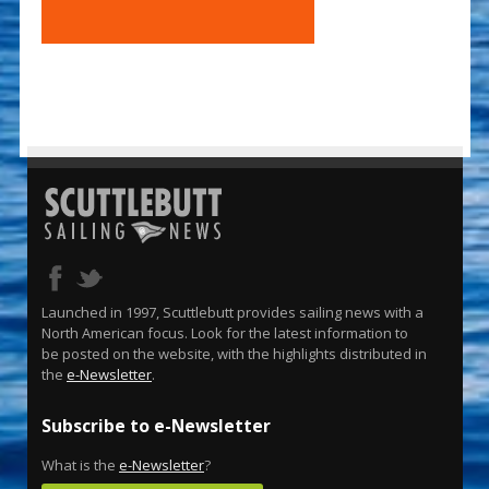
Launched in 1997, Scuttlebutt provides sailing news with a
North American focus. Look for the latest information to
be posted on the website, with the highlights distributed in
the
e-Newsletter
.
Subscribe to e-Newsletter
What is the
e-Newsletter
?