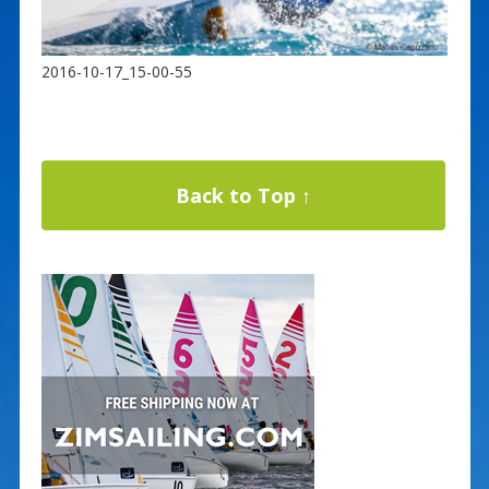
2016-10-17_15-00-55
Back to Top ↑