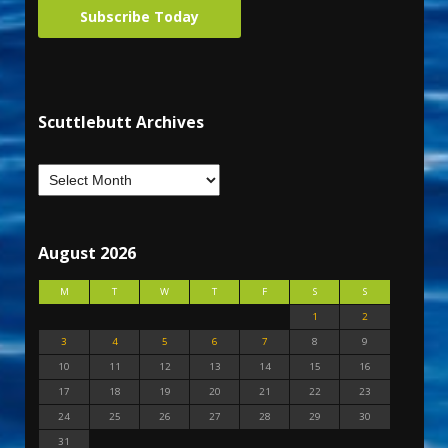
Subscribe Today
Scuttlebutt Archives
August 2026
M
T
W
T
F
S
S
1
2
3
4
5
6
7
8
9
10
11
12
13
14
15
16
17
18
19
20
21
22
23
24
25
26
27
28
29
30
31