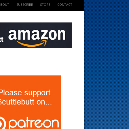
ABOUT
SUBSCRIBE
STORE
CONTACT