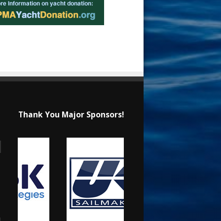
Thank You Major Sponsors!