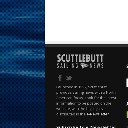
Launched in 1997, Scuttlebutt
provides sailing news with a North
American focus. Look for the latest
information to be posted on the
website, with the highlights
distributed in the
e-Newsletter
.
Subscribe to e-Newsletter