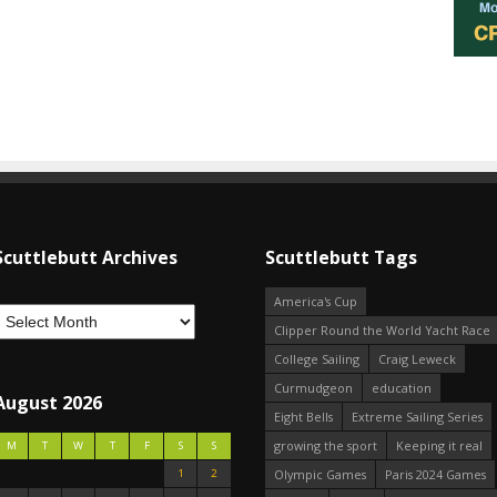
Scuttlebutt Archives
Scuttlebutt Tags
America's Cup
Clipper Round the World Yacht Race
College Sailing
Craig Leweck
Curmudgeon
education
August 2026
Eight Bells
Extreme Sailing Series
growing the sport
Keeping it real
M
T
W
T
F
S
S
1
2
Olympic Games
Paris 2024 Games