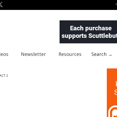
deos
Newsletter
Resources
Search →
ACT 2