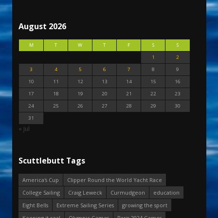
August 2026
M
T
W
T
F
S
S
1
2
3
4
5
6
7
8
9
10
11
12
13
14
15
16
17
18
19
20
21
22
23
24
25
26
27
28
29
30
31
« Jul
Scuttlebutt Tags
America's Cup
Clipper Round the World Yacht Race
College Sailing
Craig Leweck
Curmudgeon
education
Eight Bells
Extreme Sailing Series
growing the sport
Keeping it real
Olympic Games
Paris 2024 Games