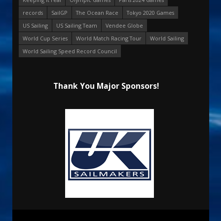
records
SailGP
The Ocean Race
Tokyo 2020 Games
US Sailing
US Sailing Team
Vendee Globe
World Cup Series
World Match Racing Tour
World Sailing
World Sailing Speed Record Council
Thank You Major Sponsors!