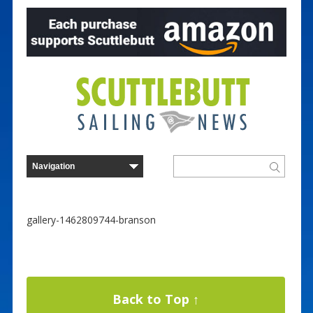
gallery-1462809744-branson
Back to Top ↑