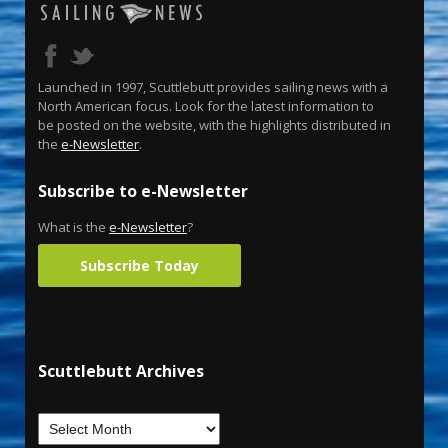
Launched in 1997, Scuttlebutt provides sailing news with a
North American focus. Look for the latest information to
be posted on the website, with the highlights distributed in
the
e-Newsletter
.
Subscribe to e-Newsletter
What is the
e-Newsletter
?
Subscribe Today
Scuttlebutt Archives