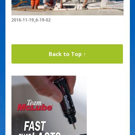
2016-11-19_6-19-02
Back to Top ↑