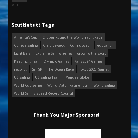
« Jul
Scuttlebutt Tags
America's Cup
Clipper Round the World Yacht Race
College Sailing
Craig Leweck
Curmudgeon
education
Eight Bells
Extreme Sailing Series
growing the sport
Keeping it real
Olympic Games
Paris 2024 Games
records
SailGP
The Ocean Race
Tokyo 2020 Games
US Sailing
US Sailing Team
Vendee Globe
World Cup Series
World Match Racing Tour
World Sailing
World Sailing Speed Record Council
Thank You Major Sponsors!