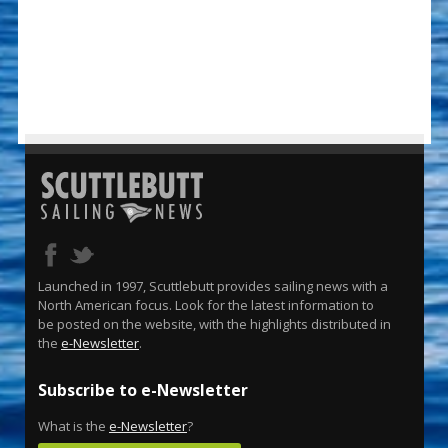
Launched in 1997, Scuttlebutt provides sailing news with a
North American focus. Look for the latest information to
be posted on the website, with the highlights distributed in
the
e-Newsletter
.
Subscribe to e-Newsletter
What is the
e-Newsletter
?