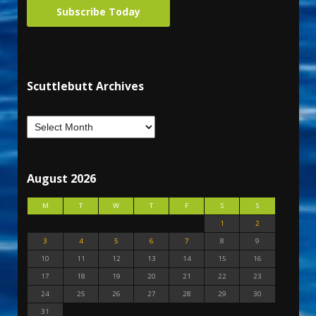
Subscribe Today
Scuttlebutt Archives
August 2026
M
T
W
T
F
S
S
1
2
3
4
5
6
7
8
9
10
11
12
13
14
15
16
17
18
19
20
21
22
23
24
25
26
27
28
29
30
31