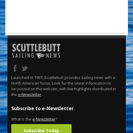
Launched in 1997, Scuttlebutt provides sailing news with a
North American focus. Look for the latest information to
be posted on the website, with the highlights distributed in
the
e-Newsletter
.
Subscribe to e-Newsletter
What is the
e-Newsletter
?
Subscribe Today