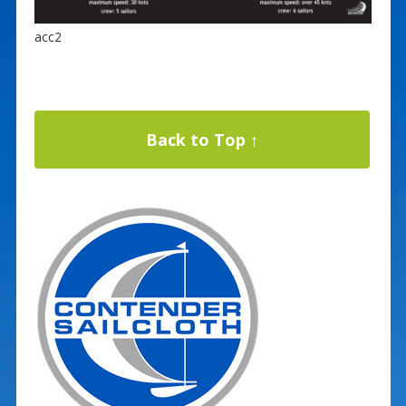
acc2
Back to Top ↑