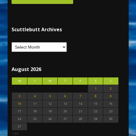
Scuttlebutt Archives
August 2026
M
T
W
T
F
S
S
1
2
3
4
5
6
7
8
9
10
11
12
13
14
15
16
17
18
19
20
21
22
23
24
25
26
27
28
29
30
31
« Jul