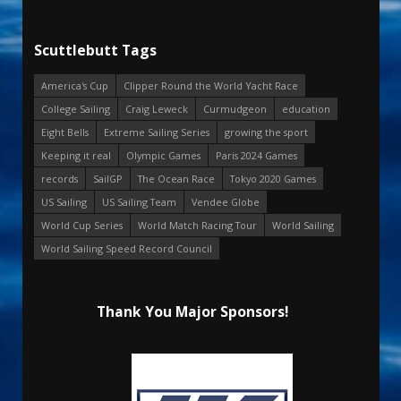
Scuttlebutt Tags
America's Cup
Clipper Round the World Yacht Race
College Sailing
Craig Leweck
Curmudgeon
education
Eight Bells
Extreme Sailing Series
growing the sport
Keeping it real
Olympic Games
Paris 2024 Games
records
SailGP
The Ocean Race
Tokyo 2020 Games
US Sailing
US Sailing Team
Vendee Globe
World Cup Series
World Match Racing Tour
World Sailing
World Sailing Speed Record Council
Thank You Major Sponsors!