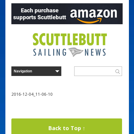
2016-12-04_11-06-10
Back to Top ↑