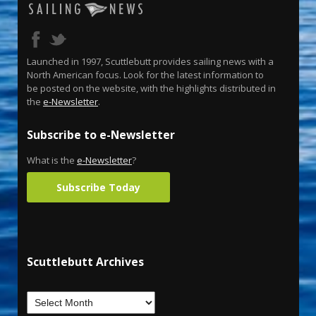
Launched in 1997, Scuttlebutt provides sailing news with a
North American focus. Look for the latest information to
be posted on the website, with the highlights distributed in
the
e-Newsletter
.
Subscribe to e-Newsletter
What is the
e-Newsletter
?
Subscribe Today
Scuttlebutt Archives