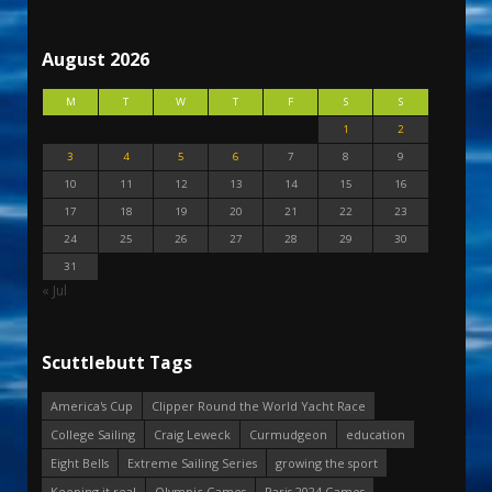
August 2026
M
T
W
T
F
S
S
1
2
3
4
5
6
7
8
9
10
11
12
13
14
15
16
17
18
19
20
21
22
23
24
25
26
27
28
29
30
31
« Jul
Scuttlebutt Tags
America's Cup
Clipper Round the World Yacht Race
College Sailing
Craig Leweck
Curmudgeon
education
Eight Bells
Extreme Sailing Series
growing the sport
Keeping it real
Olympic Games
Paris 2024 Games