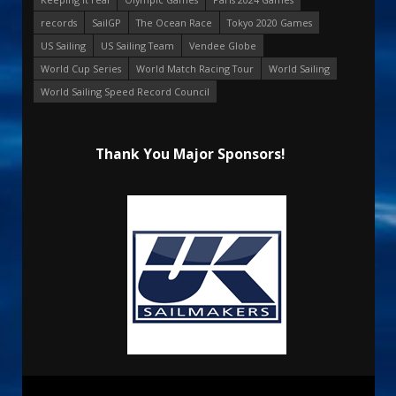
records
SailGP
The Ocean Race
Tokyo 2020 Games
US Sailing
US Sailing Team
Vendee Globe
World Cup Series
World Match Racing Tour
World Sailing
World Sailing Speed Record Council
Thank You Major Sponsors!