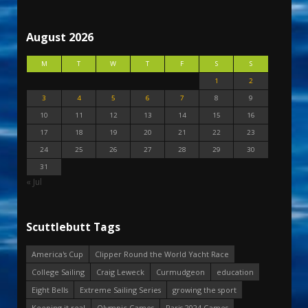
August 2026
M
T
W
T
F
S
S
1
2
3
4
5
6
7
8
9
10
11
12
13
14
15
16
17
18
19
20
21
22
23
24
25
26
27
28
29
30
31
« Jul
Scuttlebutt Tags
America's Cup
Clipper Round the World Yacht Race
College Sailing
Craig Leweck
Curmudgeon
education
Eight Bells
Extreme Sailing Series
growing the sport
Keeping it real
Olympic Games
Paris 2024 Games