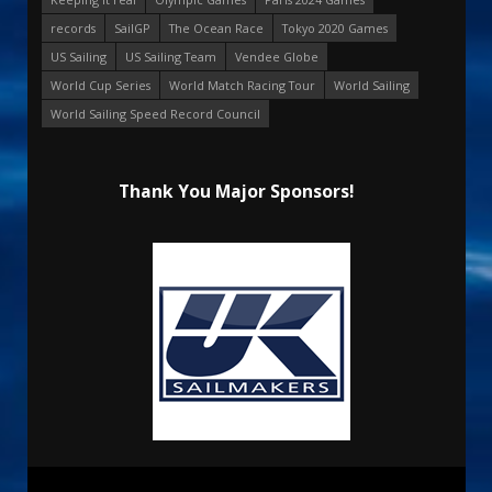
records
SailGP
The Ocean Race
Tokyo 2020 Games
US Sailing
US Sailing Team
Vendee Globe
World Cup Series
World Match Racing Tour
World Sailing
World Sailing Speed Record Council
Thank You Major Sponsors!