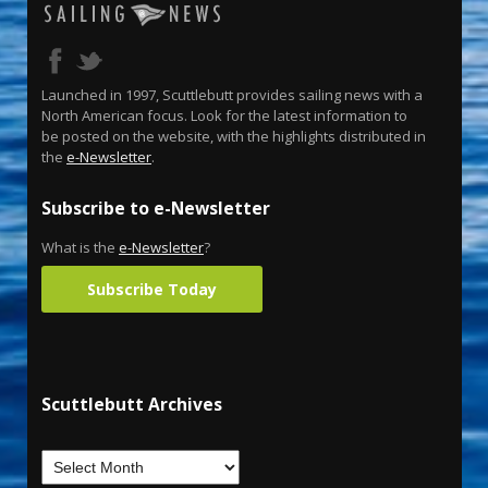
Launched in 1997, Scuttlebutt provides sailing news with a
North American focus. Look for the latest information to
be posted on the website, with the highlights distributed in
the
e-Newsletter
.
Subscribe to e-Newsletter
What is the
e-Newsletter
?
Subscribe Today
Scuttlebutt Archives