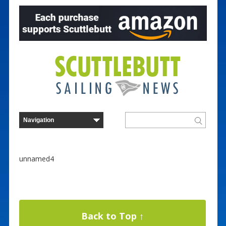
unnamed4
Back to Top ↑