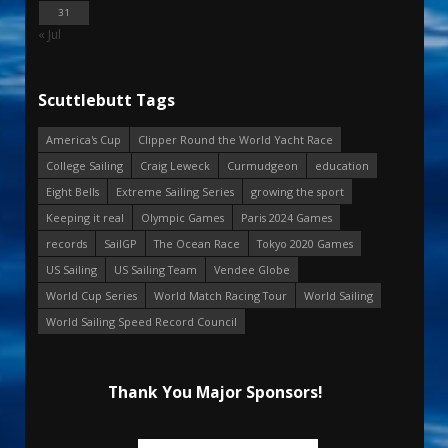
31
« Jul
Scuttlebutt Tags
America's Cup
Clipper Round the World Yacht Race
College Sailing
Craig Leweck
Curmudgeon
education
Eight Bells
Extreme Sailing Series
growing the sport
Keeping it real
Olympic Games
Paris 2024 Games
records
SailGP
The Ocean Race
Tokyo 2020 Games
US Sailing
US Sailing Team
Vendee Globe
World Cup Series
World Match Racing Tour
World Sailing
World Sailing Speed Record Council
Thank You Major Sponsors!