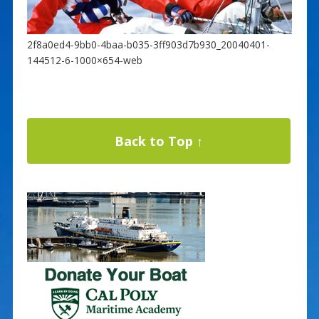
2f8a0ed4-9bb0-4baa-b035-3ff903d7b930_20040401-
144512-6-1000×654-web
Back to Top ↑