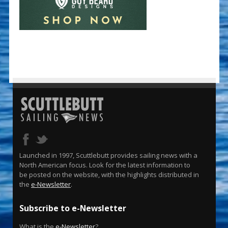
Launched in 1997, Scuttlebutt provides sailing news with a
North American focus. Look for the latest information to
be posted on the website, with the highlights distributed in
the
e-Newsletter
.
Subscribe to e-Newsletter
What is the
e-Newsletter
?