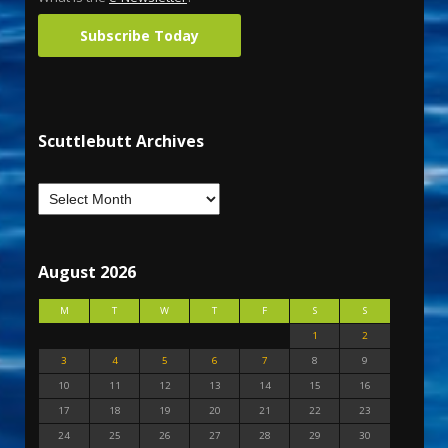
Subscribe Today
Scuttlebutt Archives
August 2026
M
T
W
T
F
S
S
1
2
3
4
5
6
7
8
9
10
11
12
13
14
15
16
17
18
19
20
21
22
23
24
25
26
27
28
29
30