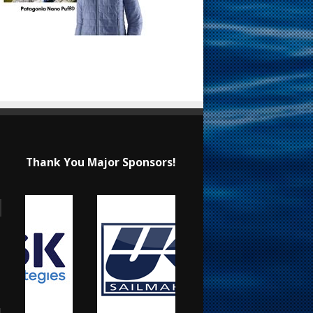
Thank You Major Sponsors!