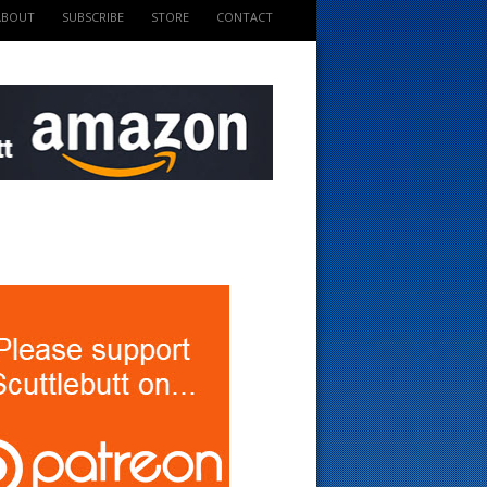
ABOUT
SUBSCRIBE
STORE
CONTACT