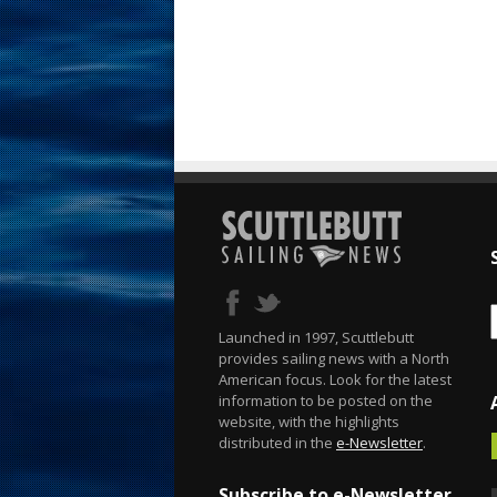
Launched in 1997, Scuttlebutt
provides sailing news with a North
American focus. Look for the latest
information to be posted on the
website, with the highlights
distributed in the
e-Newsletter
.
Subscribe to e-Newsletter