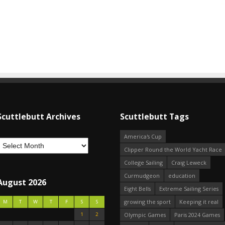
Scuttlebutt Archives
Scuttlebutt Tags
America's Cup
Clipper Round the World Yacht Race
College Sailing
Craig Leweck
Curmudgeon
education
August 2026
Eight Bells
Extreme Sailing Series
growing the sport
Keeping it real
M
T
W
T
F
S
S
1
2
Olympic Games
Paris 2024 Games