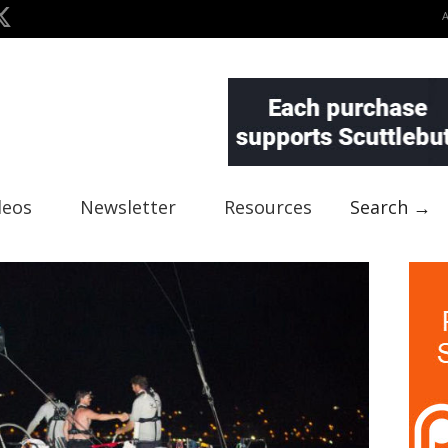
deos
Newsletter
Resources
Search →