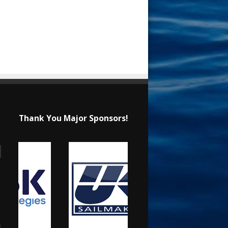
Thank You Major Sponsors!