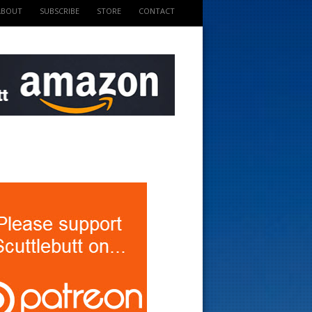
ABOUT
SUBSCRIBE
STORE
CONTACT