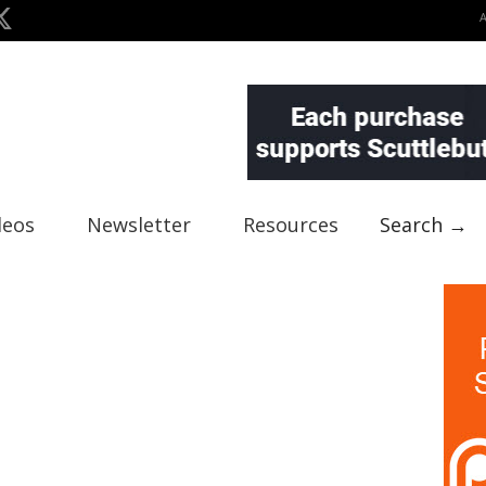
deos
Newsletter
Resources
Search →