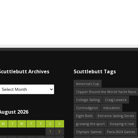
Scuttlebutt Archives
Scuttlebutt Tags
America's Cup
Clipper Round the World Yacht Race
College Sailing
Craig Leweck
Curmudgeon
education
August 2026
Eight Bells
Extreme Sailing Series
growing the sport
Keeping it real
M
T
W
T
F
S
S
1
2
Olympic Games
Paris 2024 Games