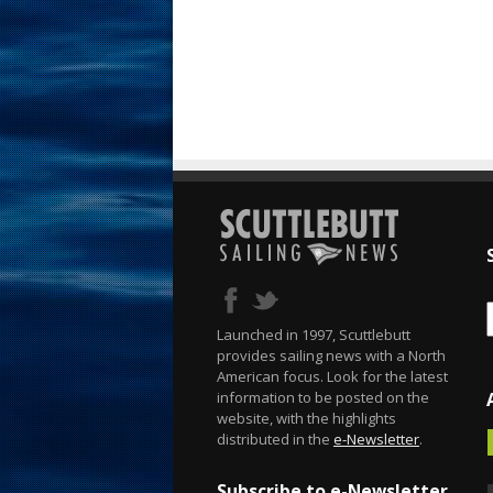
Launched in 1997, Scuttlebutt
provides sailing news with a North
American focus. Look for the latest
information to be posted on the
website, with the highlights
distributed in the
e-Newsletter
.
Subscribe to e-Newsletter