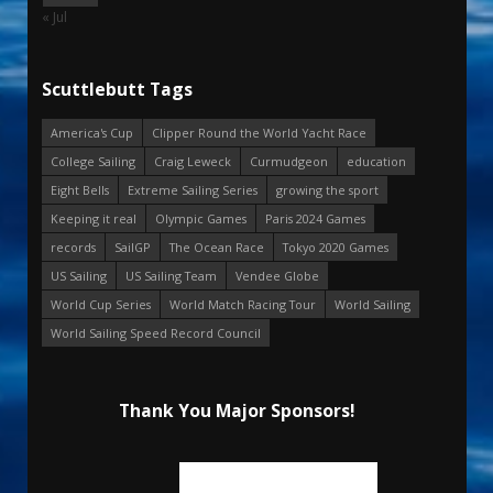
« Jul
Scuttlebutt Tags
America's Cup
Clipper Round the World Yacht Race
College Sailing
Craig Leweck
Curmudgeon
education
Eight Bells
Extreme Sailing Series
growing the sport
Keeping it real
Olympic Games
Paris 2024 Games
records
SailGP
The Ocean Race
Tokyo 2020 Games
US Sailing
US Sailing Team
Vendee Globe
World Cup Series
World Match Racing Tour
World Sailing
World Sailing Speed Record Council
Thank You Major Sponsors!