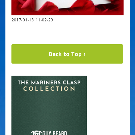
2017-01-13_11-02-29
Back to Top ↑