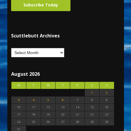
Subscribe Today
Scuttlebutt Archives
August 2026
M
T
W
T
F
S
S
1
2
3
4
5
6
7
8
9
10
11
12
13
14
15
16
17
18
19
20
21
22
23
24
25
26
27
28
29
30
31