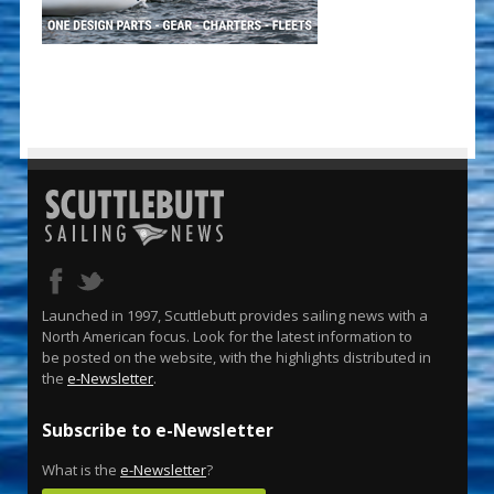
Launched in 1997, Scuttlebutt provides sailing news with a
North American focus. Look for the latest information to
be posted on the website, with the highlights distributed in
the
e-Newsletter
.
Subscribe to e-Newsletter
What is the
e-Newsletter
?