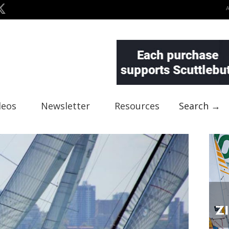
deos
Newsletter
Resources
Search →