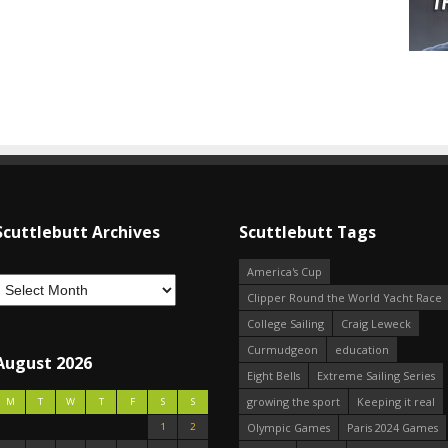
Scuttlebutt Archives
Scuttlebutt Tags
America's Cup
Clipper Round the World Yacht Race
College Sailing
Craig Leweck
Curmudgeon
education
August 2026
Eight Bells
Extreme Sailing Series
growing the sport
Keeping it real
M
T
W
T
F
S
S
1
2
Olympic Games
Paris 2024 Games