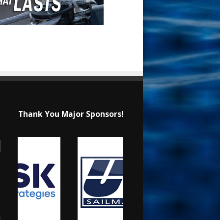
Thank You Major Sponsors!