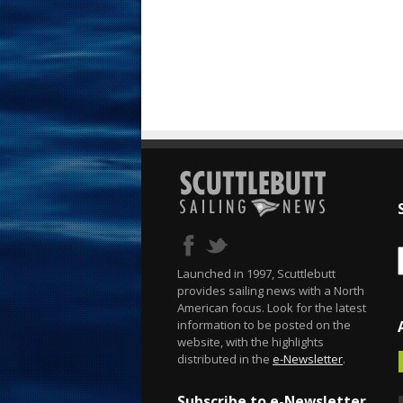
Launched in 1997, Scuttlebutt
provides sailing news with a North
American focus. Look for the latest
information to be posted on the
website, with the highlights
distributed in the
e-Newsletter
.
Subscribe to e-Newsletter