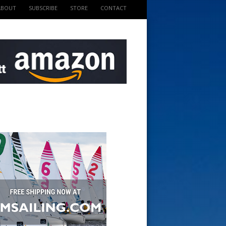
ABOUT
SUBSCRIBE
STORE
CONTACT