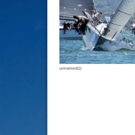
s
t
unnamed(2)