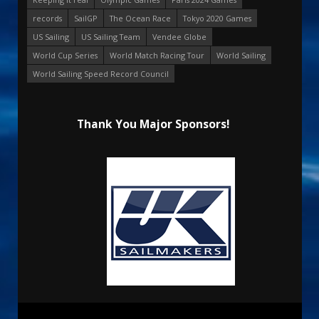
records
SailGP
The Ocean Race
Tokyo 2020 Games
US Sailing
US Sailing Team
Vendee Globe
World Cup Series
World Match Racing Tour
World Sailing
World Sailing Speed Record Council
Thank You Major Sponsors!