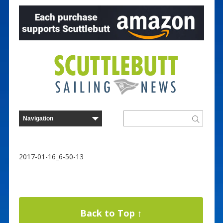
2017-01-16_6-50-13
Back to Top ↑