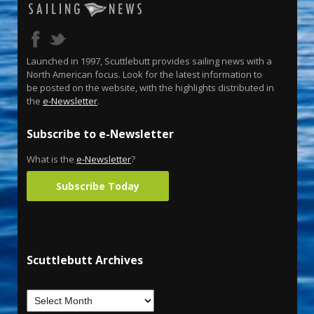
Launched in 1997, Scuttlebutt provides sailing news with a
North American focus. Look for the latest information to
be posted on the website, with the highlights distributed in
the
e-Newsletter
.
Subscribe to e-Newsletter
What is the
e-Newsletter
?
Subscribe Today
Scuttlebutt Archives