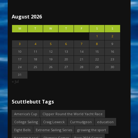
August 2026
M
T
W
T
F
S
S
1
2
3
4
5
6
7
8
9
10
11
12
13
14
15
16
17
18
19
20
21
22
23
24
25
26
27
28
29
30
31
« Jul
Scuttlebutt Tags
America's Cup
Clipper Round the World Yacht Race
College Sailing
Craig Leweck
Curmudgeon
education
Eight Bells
Extreme Sailing Series
growing the sport
Keeping it real
Olympic Games
Paris 2024 Games