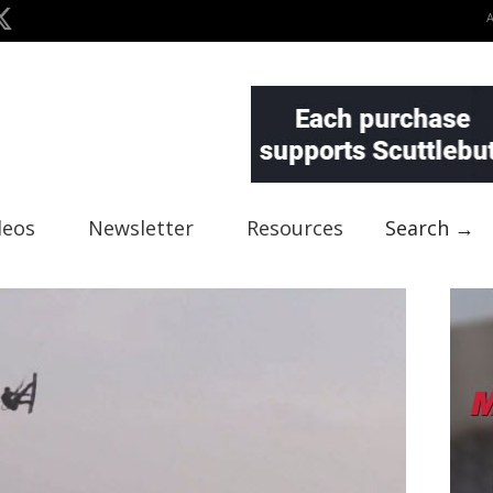
deos
Newsletter
Resources
Search →