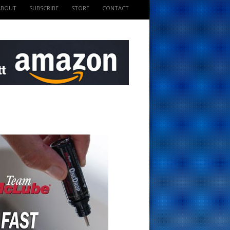
ABOUT
SUBSCRIBE
STORE
CONTACT