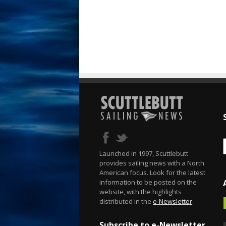
Launched in 1997, Scuttlebutt
provides sailing news with a North
American focus. Look for the latest
information to be posted on the
website, with the highlights
distributed in the
e-Newsletter
.
Subscribe to e-Newsletter