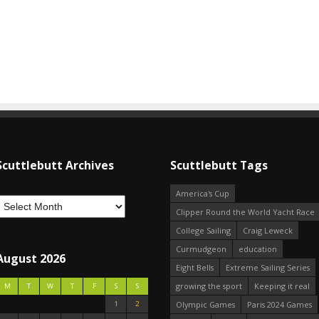
Scuttlebutt Archives
Scuttlebutt Tags
America's Cup
Clipper Round the World Yacht Race
College Sailing
Craig Leweck
Curmudgeon
education
August 2026
Eight Bells
Extreme Sailing Series
growing the sport
Keeping it real
M
T
W
T
F
S
S
1
2
Olympic Games
Paris 2024 Games