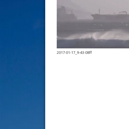
s
t
2017-01-17_9-43-08ff