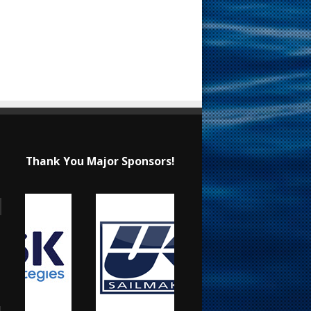
Thank You Major Sponsors!