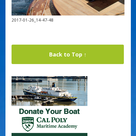
2017-01-26_14-47-48
Back to Top ↑