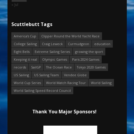
« Jul
Scuttlebutt Tags
America's Cup
Clipper Round the World Yacht Race
College Sailing
Craig Leweck
Curmudgeon
education
Eight Bells
Extreme Sailing Series
growing the sport
Keeping it real
Olympic Games
Paris 2024 Games
records
SailGP
The Ocean Race
Tokyo 2020 Games
US Sailing
US Sailing Team
Vendee Globe
World Cup Series
World Match Racing Tour
World Sailing
World Sailing Speed Record Council
Thank You Major Sponsors!