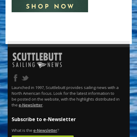
Launched in 1997, Scuttlebutt provides sailing news with a
North American focus. Look for the latest information to
be posted on the website, with the highlights distributed in
the
e-Newsletter
.
Subscribe to e-Newsletter
What is the
e-Newsletter
?