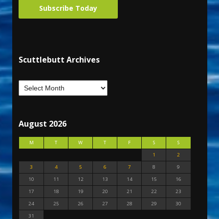
Subscribe Today
Scuttlebutt Archives
August 2026
M
T
W
T
F
S
S
1
2
3
4
5
6
7
8
9
10
11
12
13
14
15
16
17
18
19
20
21
22
23
24
25
26
27
28
29
30
31