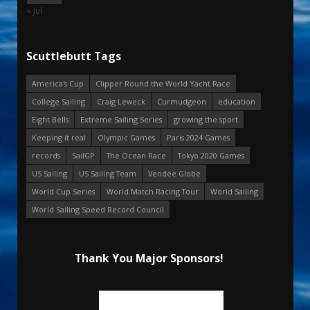
« Jul
Scuttlebutt Tags
America's Cup
Clipper Round the World Yacht Race
College Sailing
Craig Leweck
Curmudgeon
education
Eight Bells
Extreme Sailing Series
growing the sport
Keeping it real
Olympic Games
Paris 2024 Games
records
SailGP
The Ocean Race
Tokyo 2020 Games
US Sailing
US Sailing Team
Vendee Globe
World Cup Series
World Match Racing Tour
World Sailing
World Sailing Speed Record Council
Thank You Major Sponsors!