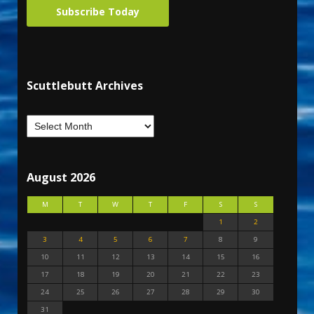
Subscribe Today
Scuttlebutt Archives
August 2026
M
T
W
T
F
S
S
1
2
3
4
5
6
7
8
9
10
11
12
13
14
15
16
17
18
19
20
21
22
23
24
25
26
27
28
29
30
31