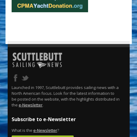
Launched in 1997, Scuttlebutt provides sailing news with a
North American focus. Look for the latest information to
be posted on the website, with the highlights distributed in
the
e-Newsletter
.
Subscribe to e-Newsletter
What is the
e-Newsletter
?