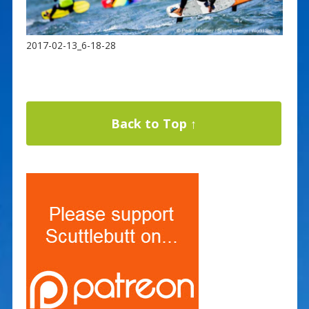
2017-02-13_6-18-28
Back to Top ↑