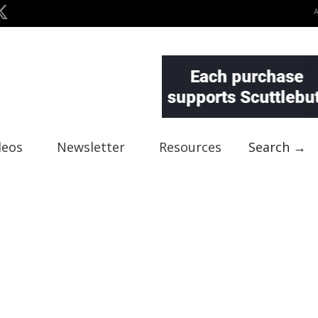
deos
Newsletter
Resources
Search →