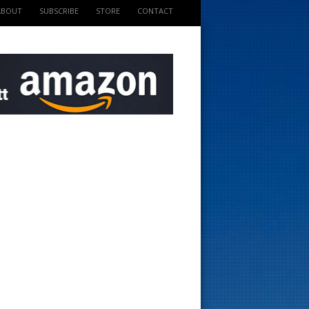
ABOUT
SUBSCRIBE
STORE
CONTACT