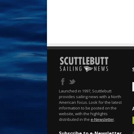
Launched in 1997, Scuttlebutt
provides sailing news with a North
American focus. Look for the latest
information to be posted on the
website, with the highlights
distributed in the
e-Newsletter
.
Subscribe to e-Newsletter