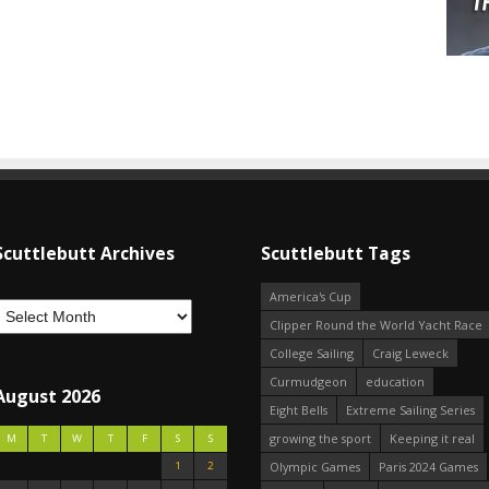
Scuttlebutt Archives
Scuttlebutt Tags
America's Cup
Clipper Round the World Yacht Race
College Sailing
Craig Leweck
Curmudgeon
education
August 2026
Eight Bells
Extreme Sailing Series
growing the sport
Keeping it real
M
T
W
T
F
S
S
1
2
Olympic Games
Paris 2024 Games