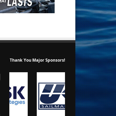
Thank You Major Sponsors!